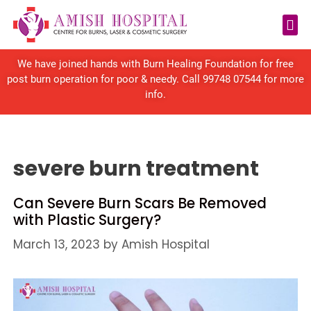
Reconstructive Surgery
We have joined hands with Burn Healing Foundation for free
post burn operation for poor & needy. Call
99748 07544
for more
info.
severe burn treatment
Can Severe Burn Scars Be Removed
with Plastic Surgery?
March 13, 2023
by
Amish Hospital