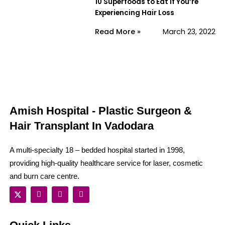
10 Superfoods to Eat if You’re
Experiencing Hair Loss
Read More »
March 23, 2022
Amish Hospital - Plastic Surgeon &
Hair Transplant In Vadodara
A multi-specialty 18 – bedded hospital started in 1998,
providing high-quality healthcare service for laser, cosmetic
and burn care centre.