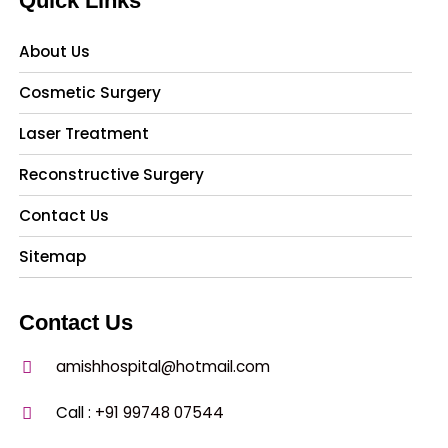
Quick Links
About Us
Cosmetic Surgery
Laser Treatment
Reconstructive Surgery
Contact Us
Sitemap
Contact Us
amishhospital@hotmail.com
Call :
+91 99748 07544