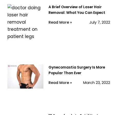
A Brief Overview of Laser Hair
Removal: What You Can Expect
Read More »
July 7, 2022
Gynecomastia Surgery Is More
Popular Than Ever
Read More »
March 23, 2022