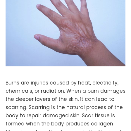
Burns are injuries caused by heat, electricity,
chemicals, or radiation. When a burn damages
the deeper layers of the skin, it can lead to
scarring. Scarring is the natural process of the
body to repair damaged skin. Scar tissue is
formed when the body produces collagen