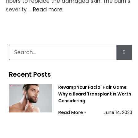
fibers to replace the damaged skin. The burn’s
severity …
Read more
Recent Posts
Revamp Your Facial Hair Game:
Why a Beard Transplant is Worth
Considering
Read More »
June 14, 2023