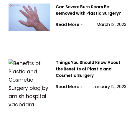
Can Severe Burn Scars Be
Removed with Plastic Surgery?
Read More »
March 13, 2023
Things You Should Know About
the Benefits of Plastic and
Cosmetic Surgery
Read More »
January 12, 2023