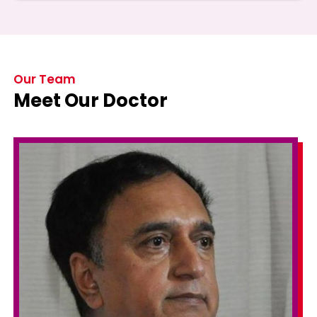
Our Team
Meet Our Doctor