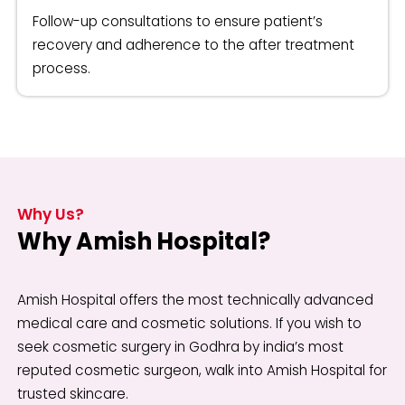
Follow-up consultations to ensure patient’s
recovery and adherence to the after treatment
process.
Why Us?
Why Amish Hospital?
Amish Hospital offers the most technically advanced
medical care and cosmetic solutions. If you wish to
seek cosmetic surgery in Godhra by india’s most
reputed cosmetic surgeon, walk into Amish Hospital for
trusted skincare.