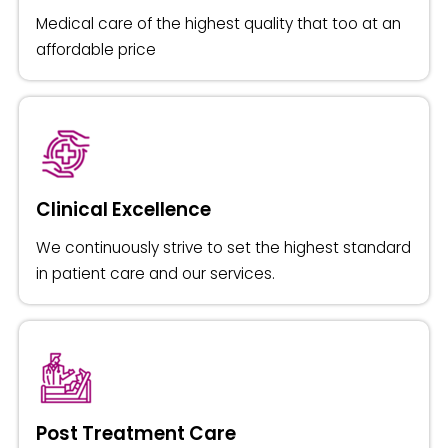
Medical care of the highest quality that too at an
affordable price
Clinical Excellence
We continuously strive to set the highest standard
in patient care and our services.
Post Treatment Care