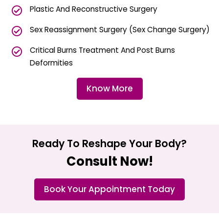
Plastic And Reconstructive Surgery
Sex Reassignment Surgery (Sex Change Surgery)
Critical Burns Treatment And Post Burns
Deformities
Know More
Ready To Reshape Your Body?
Consult Now!
Book Your Appointment Today