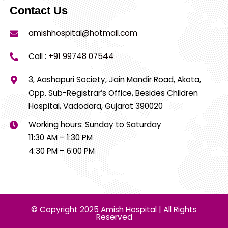
Contact Us
amishhospital@hotmail.com
Call :
+91 99748 07544
3, Aashapuri Society, Jain Mandir Road, Akota,
Opp. Sub-Registrar’s Office, Besides Children
Hospital, Vadodara, Gujarat 390020
Working hours: Sunday to Saturday
11:30 AM – 1:30 PM
4:30 PM – 6:00 PM
© Copyright 2025 Amish Hospital | All Rights
Reserved