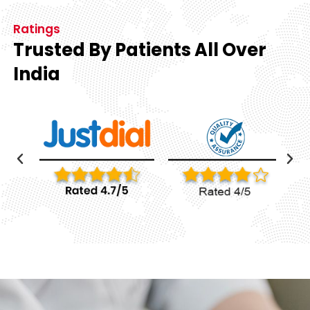
Ratings
Trusted By Patients All Over
India