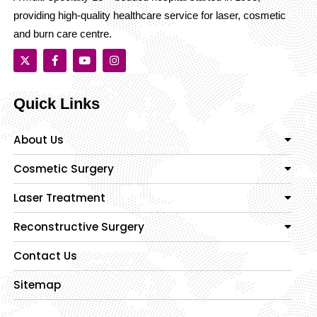
providing high-quality healthcare service for laser, cosmetic
and burn care centre.
Quick Links
About Us
Cosmetic Surgery
Laser Treatment
Reconstructive Surgery
Contact Us
Sitemap