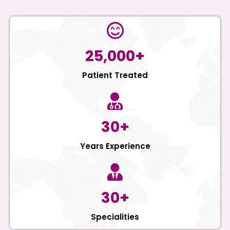
25,000+
Patient Treated
30+
Years Experience
30+
Specialities