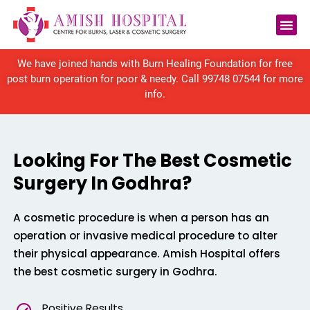
We have joined hands with Burn Healing Foundation for free
post burn operation for poor & needy. Call
99748 07544
for more
info.
Looking For The Best Cosmetic
Surgery In Godhra?
A cosmetic procedure is when a person has an
operation or invasive medical procedure to alter
their physical appearance. Amish Hospital offers
the best cosmetic surgery in Godhra.
Positive Results