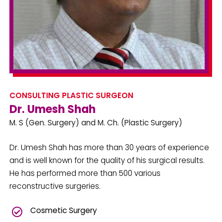
CONSULTING PLASTIC SURGEON
Dr. Umesh Shah
M. S (Gen. Surgery) and M. Ch. (Plastic Surgery)
Dr. Umesh Shah has more than 30 years of experience
and is well known for the quality of his surgical results.
He has performed more than 500 various
reconstructive surgeries.
Cosmetic Surgery