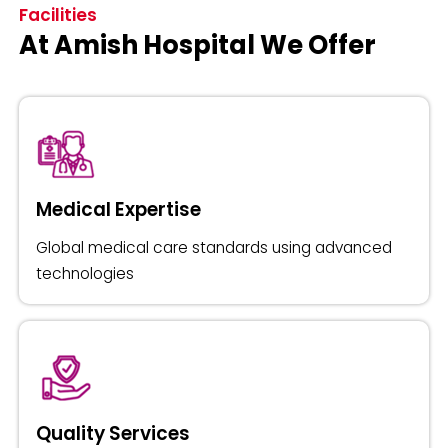
Facilities
At Amish Hospital We Offer
Medical Expertise
Global medical care standards using advanced
technologies
Quality Services