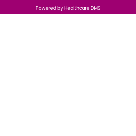
Powered by Healthcare DMS