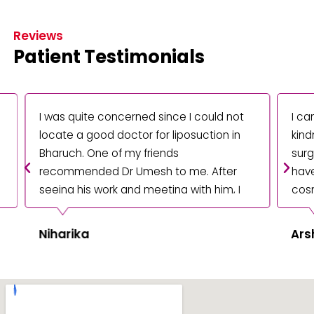
Reviews
Patient Testimonials
I was quite concerned since I could not
I can 
locate a good doctor for liposuction in
kindn
Bharuch. One of my friends
surger
recommended Dr Umesh to me. After
have f
seeing his work and meeting with him, I
cosmet
decided I wanted him to perform my
Bharuc
operation. The end result is fantastic,
Niharika
Arsh
and I'm delighted with everything. I am
grateful for him and his staff.