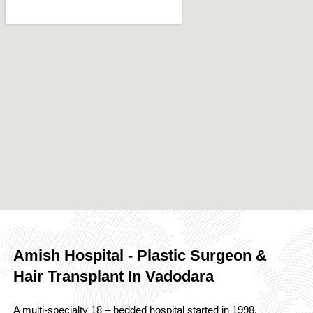
Amish Hospital - Plastic Surgeon &
Hair Transplant In Vadodara
A multi-specialty 18 – bedded hospital started in 1998,