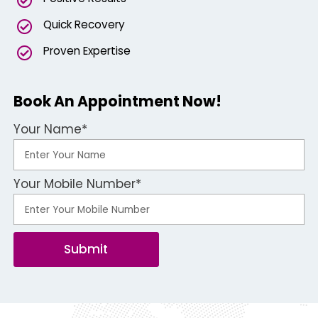
Quick Recovery
Proven Expertise
Book An Appointment Now!
Your Name*
Your Mobile Number*