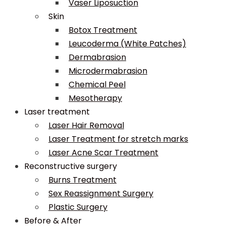
Vaser Liposuction
Skin
Botox Treatment
Leucoderma (White Patches)
Dermabrasion
Microdermabrasion
Chemical Peel
Mesotherapy
Laser treatment
Laser Hair Removal
Laser Treatment for stretch marks
Laser Acne Scar Treatment
Reconstructive surgery
Burns Treatment
Sex Reassignment Surgery
Plastic Surgery
Before & After