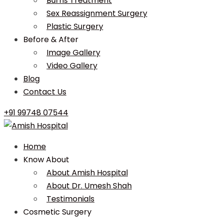
Burns Treatment
Sex Reassignment Surgery
Plastic Surgery
Before & After
Image Gallery
Video Gallery
Blog
Contact Us
+91 99748 07544
Home
Know About
About Amish Hospital
About Dr. Umesh Shah
Testimonials
Cosmetic Surgery