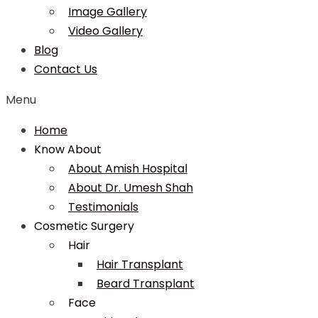
Image Gallery
Video Gallery
Blog
Contact Us
Menu
Home
Know About
About Amish Hospital
About Dr. Umesh Shah
Testimonials
Cosmetic Surgery
Hair
Hair Transplant
Beard Transplant
Face