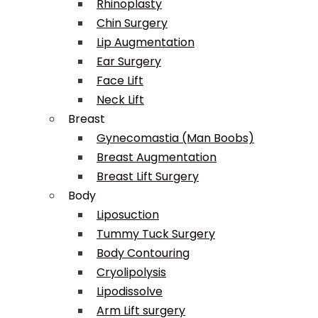
Rhinoplasty
Chin Surgery
Lip Augmentation
Ear Surgery
Face Lift
Neck Lift
Breast
Gynecomastia (Man Boobs)
Breast Augmentation
Breast Lift Surgery
Body
Liposuction
Tummy Tuck Surgery
Body Contouring
Cryolipolysis
Lipodissolve
Arm Lift surgery