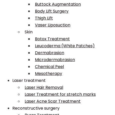
Buttock Augmentation
Body Lift Surgery
Thigh Lift
Vaser Liposuction
Skin
Botox Treatment
Leucoderma (White Patches)
Dermabrasion
Microdermabrasion
Chemical Peel
Mesotherapy
Laser treatment
Laser Hair Removal
Laser Treatment for stretch marks
Laser Acne Scar Treatment
Reconstructive surgery