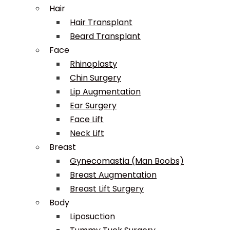
Hair
Hair Transplant
Beard Transplant
Face
Rhinoplasty
Chin Surgery
Lip Augmentation
Ear Surgery
Face Lift
Neck Lift
Breast
Gynecomastia (Man Boobs)
Breast Augmentation
Breast Lift Surgery
Body
Liposuction