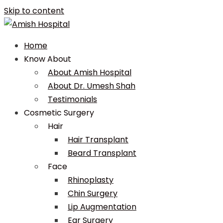
Skip to content
Home
Know About
About Amish Hospital
About Dr. Umesh Shah
Testimonials
Cosmetic Surgery
Hair
Hair Transplant
Beard Transplant
Face
Rhinoplasty
Chin Surgery
Lip Augmentation
Ear Surgery