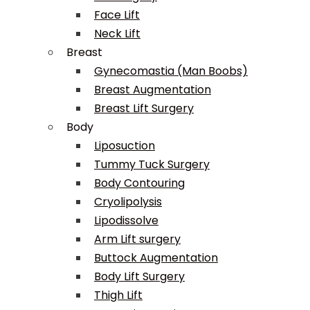
Face Lift
Neck Lift
Breast
Gynecomastia (Man Boobs)
Breast Augmentation
Breast Lift Surgery
Body
Liposuction
Tummy Tuck Surgery
Body Contouring
Cryolipolysis
Lipodissolve
Arm Lift surgery
Buttock Augmentation
Body Lift Surgery
Thigh Lift