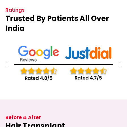
Ratings
Trusted By Patients All Over
India
Before & After
Hair Transplant