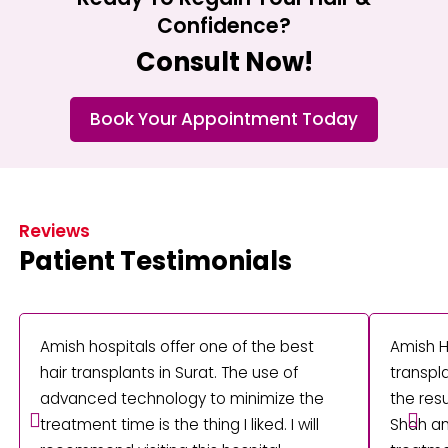
Confidence?
Consult Now!
Book Your Appointment Today
Reviews
Patient Testimonials
Amish hospitals offer one of the best
Amish H
hair transplants in Surat. The use of
transpla
advanced technology to minimize the
the res
treatment time is the thing I liked. I will
Shah an