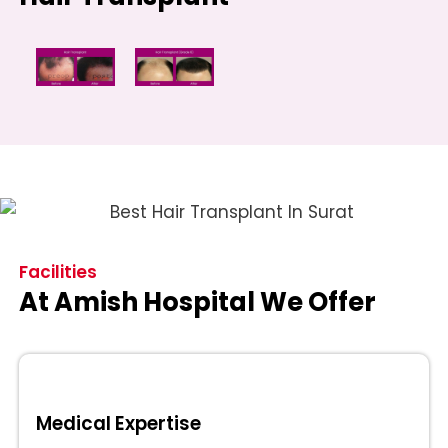
Facilities
At Amish Hospital We Offer
Medical Expertise