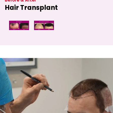
Hair Transplant