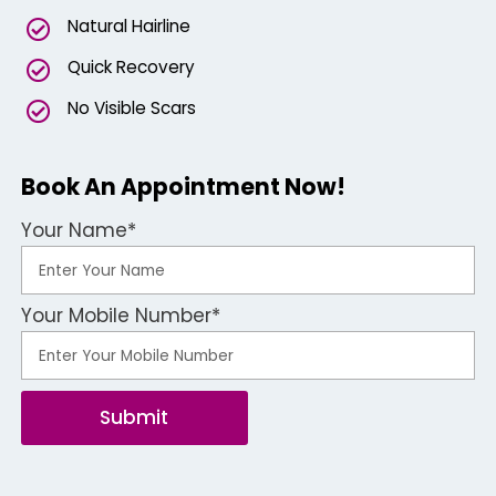
Natural Hairline
Quick Recovery
No Visible Scars
Book An Appointment Now!
Your Name*
Your Mobile Number*