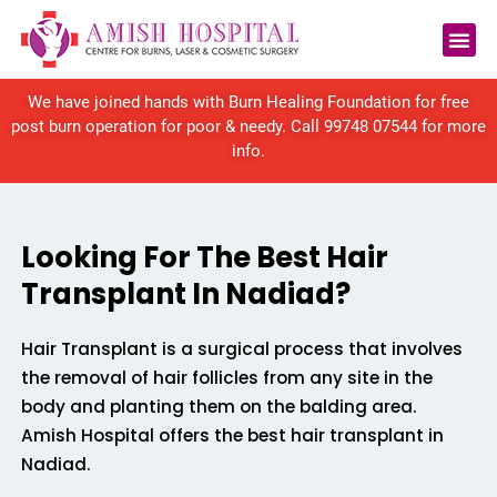
Reconstructive Surgery
We have joined hands with Burn Healing Foundation for free
post burn operation for poor & needy. Call
99748 07544
for more
info.
Looking For The Best Hair
Transplant In Nadiad?
Hair Transplant is a surgical process that involves
the removal of hair follicles from any site in the
body and planting them on the balding area.
Amish Hospital offers the best hair transplant in
Nadiad.