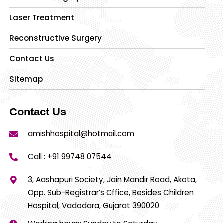
Laser Treatment
Reconstructive Surgery
Contact Us
Sitemap
Contact Us
amishhospital@hotmail.com
Call :
+91 99748 07544
3, Aashapuri Society, Jain Mandir Road, Akota,
Opp. Sub-Registrar’s Office, Besides Children
Hospital, Vadodara, Gujarat 390020