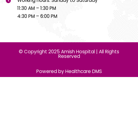
Working hours: Sunday to Saturday
11:30 AM – 1:30 PM
4:30 PM – 6:00 PM
© Copyright 2025 Amish Hospital | All Rights
Reserved
Powered by Healthcare DMS