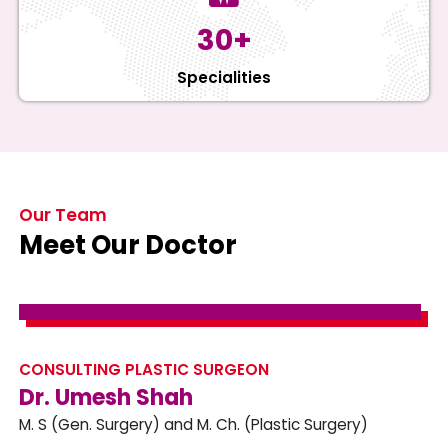
30+
Specialities
Our Team
Meet Our Doctor
CONSULTING PLASTIC SURGEON
Dr. Umesh Shah
M. S (Gen. Surgery) and M. Ch. (Plastic Surgery)