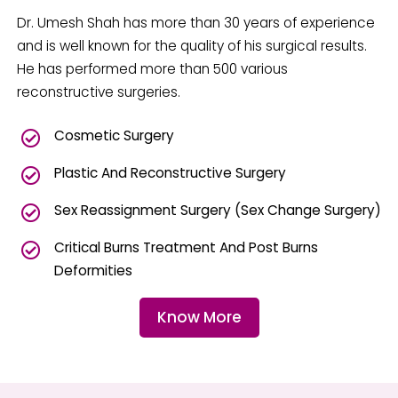
Dr. Umesh Shah has more than 30 years of experience
and is well known for the quality of his surgical results.
He has performed more than 500 various
reconstructive surgeries.
Cosmetic Surgery
Plastic And Reconstructive Surgery
Sex Reassignment Surgery (Sex Change Surgery)
Critical Burns Treatment And Post Burns
Deformities
Know More