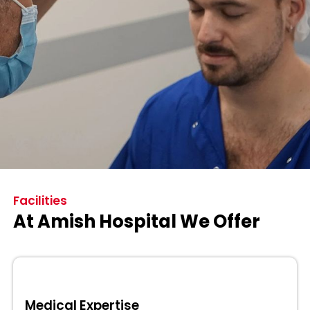
Facilities
At Amish Hospital We Offer
Medical Expertise