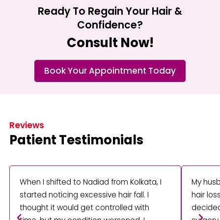
Ready To Regain Your Hair &
Confidence?
Consult Now!
Book Your Appointment Today
Reviews
Patient Testimonials
When I shifted to Nadiad from Kolkata, I
My husb
started noticing excessive hair fall. I
hair lo
thought it would get controlled with
decided