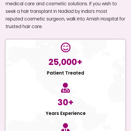
medical care and cosmetic solutions. If you wish to
seek a hair transplant in Nadiad by india’s most
reputed cosmetic surgeon, walk into Amish Hospital for
trusted hair care.
25,000+
Patient Treated
30+
Years Experience