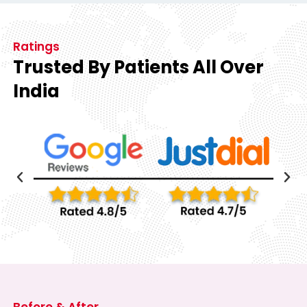
Ratings
Trusted By Patients All Over
India
Before & After