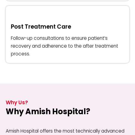
Post Treatment Care
Follow-up consultations to ensure patient’s
recovery and adherence to the after treatment
process.
Why Us?
Why Amish Hospital?
Amish Hospital offers the most technically advanced