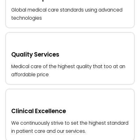
Global medical care standards using advanced
technologies
Quality Services
Medical care of the highest quality that too at an
affordable price
Clinical Excellence
We continuously strive to set the highest standard
in patient care and our services.