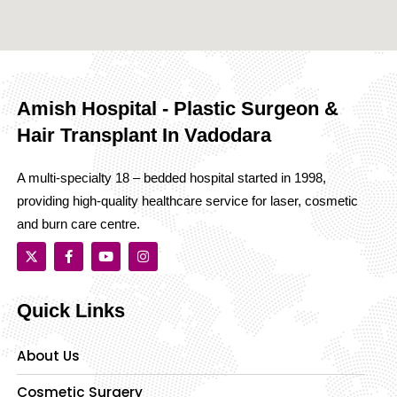
Amish Hospital - Plastic Surgeon &
Hair Transplant In Vadodara
A multi-specialty 18 – bedded hospital started in 1998,
providing high-quality healthcare service for laser, cosmetic
and burn care centre.
Quick Links
About Us
Cosmetic Surgery