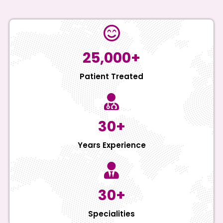
25,000+
Patient Treated
30+
Years Experience
30+
Specialities