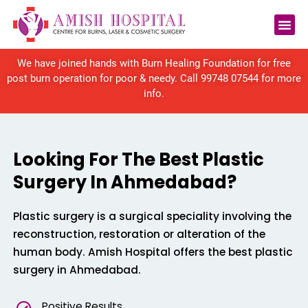
We have joined hands with Burn Healing Foundation for free
post burn operation for poor & needy. Call
99748 07544
for more
info.
Looking For The Best Plastic
Surgery In Ahmedabad?
Plastic surgery is a surgical speciality involving the
reconstruction, restoration or alteration of the
human body. Amish Hospital offers the best plastic
surgery in Ahmedabad.
Positive Results