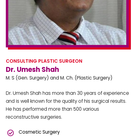
CONSULTING PLASTIC SURGEON
Dr. Umesh Shah
M. S (Gen. Surgery) and M. Ch. (Plastic Surgery)
Dr. Umesh Shah has more than 30 years of experience
and is well known for the quality of his surgical results.
He has performed more than 500 various
reconstructive surgeries.
Cosmetic Surgery