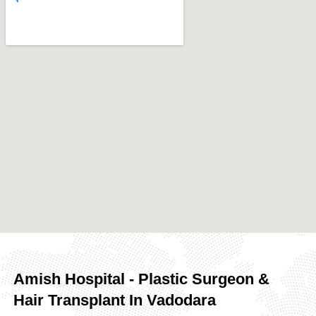
Amish Hospital - Plastic Surgeon &
Hair Transplant In Vadodara