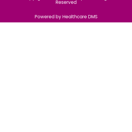
Reserved
Powered by Healthcare DMS