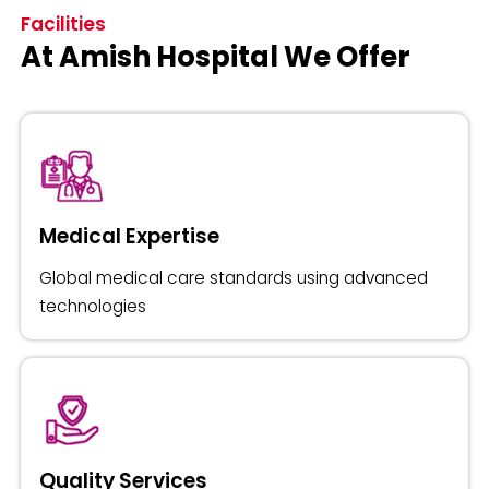
Facilities
At Amish Hospital We Offer
Medical Expertise
Global medical care standards using advanced
technologies
Quality Services