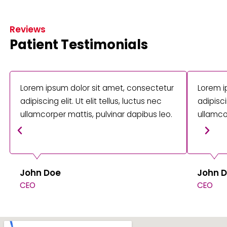
Reviews
Patient Testimonials
Lorem ipsum dolor sit amet, consectetur
Lorem i
adipiscing elit. Ut elit tellus, luctus nec
adipisci
ullamcorper mattis, pulvinar dapibus leo.
ullamco
John Doe
John 
CEO
CEO