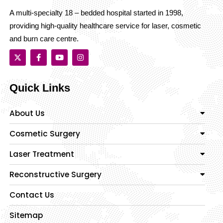
A multi-specialty 18 – bedded hospital started in 1998,
providing high-quality healthcare service for laser, cosmetic
and burn care centre.
Quick Links
About Us
Cosmetic Surgery
Laser Treatment
Reconstructive Surgery
Contact Us
Sitemap