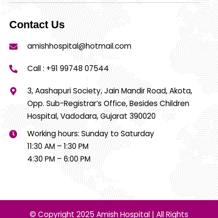
Contact Us
amishhospital@hotmail.com
Call :
+91 99748 07544
3, Aashapuri Society, Jain Mandir Road, Akota,
Opp. Sub-Registrar’s Office, Besides Children
Hospital, Vadodara, Gujarat 390020
Working hours: Sunday to Saturday
11:30 AM – 1:30 PM
4:30 PM – 6:00 PM
© Copyright 2025 Amish Hospital | All Rights