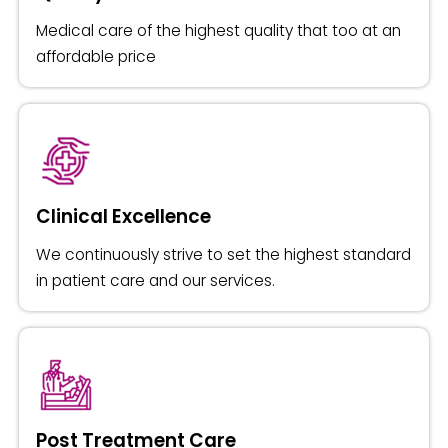
Medical care of the highest quality that too at an
affordable price
Clinical Excellence
We continuously strive to set the highest standard
in patient care and our services.
Post Treatment Care