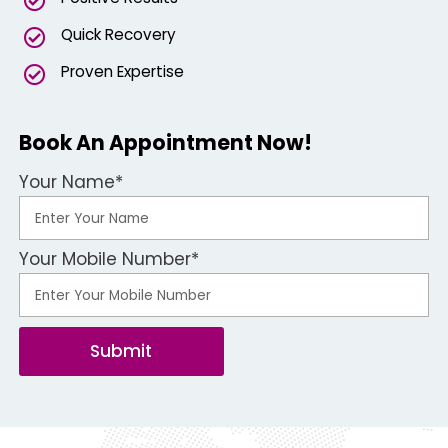
Quick Recovery
Proven Expertise
Book An Appointment Now!
Your Name*
Your Mobile Number*