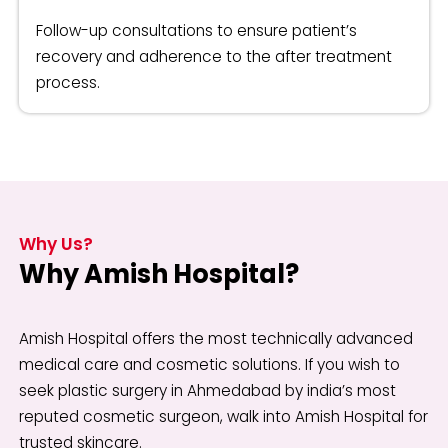
Follow-up consultations to ensure patient’s
recovery and adherence to the after treatment
process.
Why Us?
Why Amish Hospital?
Amish Hospital offers the most technically advanced
medical care and cosmetic solutions. If you wish to
seek plastic surgery in Ahmedabad by india’s most
reputed cosmetic surgeon, walk into Amish Hospital for
trusted skincare.