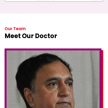
Our Team
Meet Our Doctor