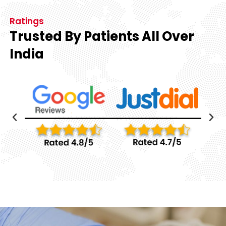
Ratings
Trusted By Patients All Over
India