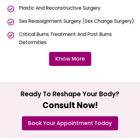
Plastic And Reconstructive Surgery
Sex Reassignment Surgery (Sex Change Surgery)
Critical Burns Treatment And Post Burns
Deformities
Know More
Ready To Reshape Your Body?
Consult Now!
Book Your Appointment Today