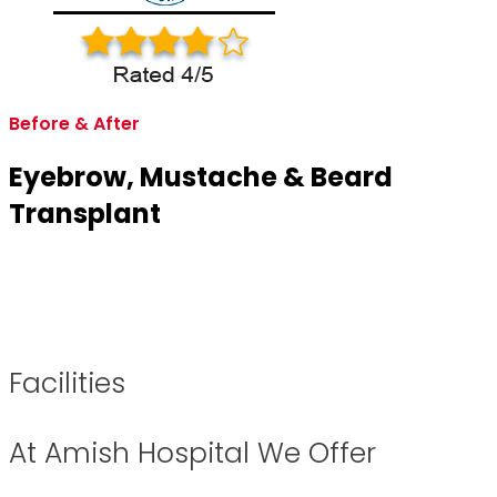
Before & After
Eyebrow, Mustache & Beard
Transplant
Facilities
At Amish Hospital We Offer