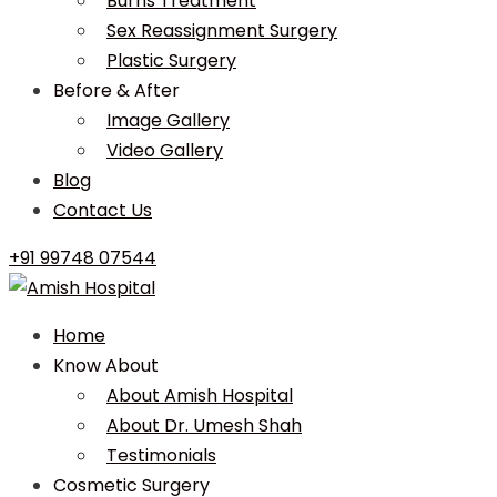
Burns Treatment
Sex Reassignment Surgery
Plastic Surgery
Before & After
Image Gallery
Video Gallery
Blog
Contact Us
+91 99748 07544
Home
Know About
About Amish Hospital
About Dr. Umesh Shah
Testimonials
Cosmetic Surgery