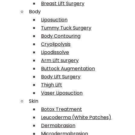
Breast Lift Surgery
Body
Liposuction
Tummy Tuck Surgery
Body Contouring
Cryolipolysis
Lipodissolve
Arm Lift surgery
Buttock Augmentation
Body Lift Surgery
Thigh Lift
Vaser Liposuction
Skin
Botox Treatment
Leucoderma (White Patches)
Dermabrasion
Microdermabrasion