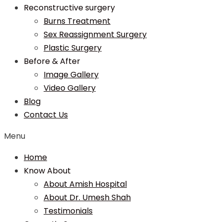
Reconstructive surgery
Burns Treatment
Sex Reassignment Surgery
Plastic Surgery
Before & After
Image Gallery
Video Gallery
Blog
Contact Us
Menu
Home
Know About
About Amish Hospital
About Dr. Umesh Shah
Testimonials