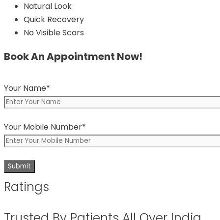
Natural Look
Quick Recovery
No Visible Scars
Book An Appointment Now!
Your Name*
Your Mobile Number*
Ratings
Trusted By Patients All Over India