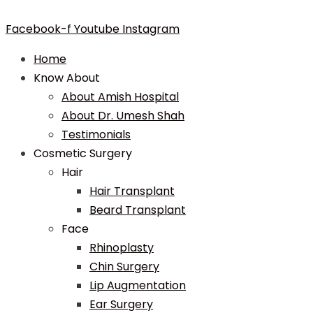
Facebook-f
Youtube
Instagram
Home
Know About
About Amish Hospital
About Dr. Umesh Shah
Testimonials
Cosmetic Surgery
Hair
Hair Transplant
Beard Transplant
Face
Rhinoplasty
Chin Surgery
Lip Augmentation
Ear Surgery