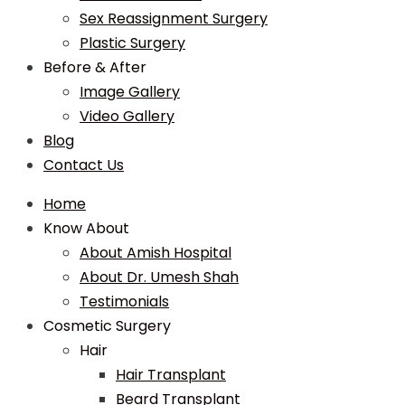
Sex Reassignment Surgery
Plastic Surgery
Before & After
Image Gallery
Video Gallery
Blog
Contact Us
Home
Know About
About Amish Hospital
About Dr. Umesh Shah
Testimonials
Cosmetic Surgery
Hair
Hair Transplant
Beard Transplant