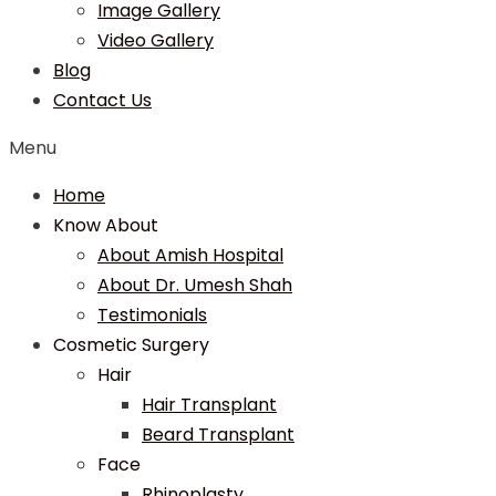
Image Gallery
Video Gallery
Blog
Contact Us
Menu
Home
Know About
About Amish Hospital
About Dr. Umesh Shah
Testimonials
Cosmetic Surgery
Hair
Hair Transplant
Beard Transplant
Face
Rhinoplasty