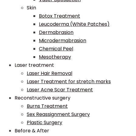
Skin
Botox Treatment
Leucoderma (White Patches)
Dermabrasion
Microdermabrasion
Chemical Peel
Mesotherapy
Laser treatment
Laser Hair Removal
Laser Treatment for stretch marks
Laser Acne Scar Treatment
Reconstructive surgery
Burns Treatment
Sex Reassignment Surgery
Plastic Surgery
Before & After