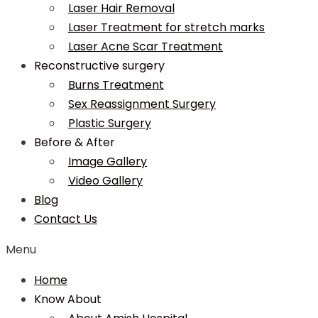
Laser Hair Removal
Laser Treatment for stretch marks
Laser Acne Scar Treatment
Reconstructive surgery
Burns Treatment
Sex Reassignment Surgery
Plastic Surgery
Before & After
Image Gallery
Video Gallery
Blog
Contact Us
Menu
Home
Know About