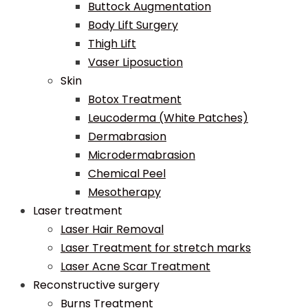
Buttock Augmentation
Body Lift Surgery
Thigh Lift
Vaser Liposuction
Skin
Botox Treatment
Leucoderma (White Patches)
Dermabrasion
Microdermabrasion
Chemical Peel
Mesotherapy
Laser treatment
Laser Hair Removal
Laser Treatment for stretch marks
Laser Acne Scar Treatment
Reconstructive surgery
Burns Treatment