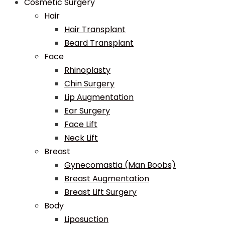
Cosmetic Surgery
Hair
Hair Transplant
Beard Transplant
Face
Rhinoplasty
Chin Surgery
Lip Augmentation
Ear Surgery
Face Lift
Neck Lift
Breast
Gynecomastia (Man Boobs)
Breast Augmentation
Breast Lift Surgery
Body
Liposuction