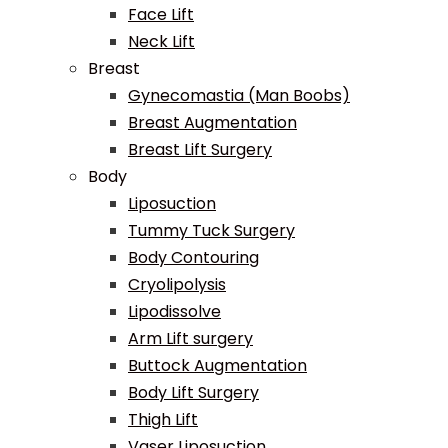
Face Lift
Neck Lift
Breast
Gynecomastia (Man Boobs)
Breast Augmentation
Breast Lift Surgery
Body
Liposuction
Tummy Tuck Surgery
Body Contouring
Cryolipolysis
Lipodissolve
Arm Lift surgery
Buttock Augmentation
Body Lift Surgery
Thigh Lift
Vaser Liposuction