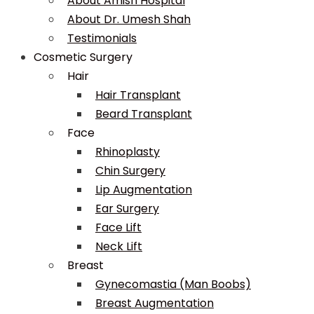
About Amish Hospital
About Dr. Umesh Shah
Testimonials
Cosmetic Surgery
Hair
Hair Transplant
Beard Transplant
Face
Rhinoplasty
Chin Surgery
Lip Augmentation
Ear Surgery
Face Lift
Neck Lift
Breast
Gynecomastia (Man Boobs)
Breast Augmentation