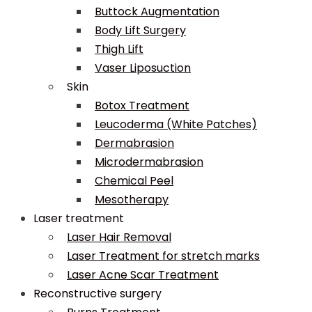
Buttock Augmentation
Body Lift Surgery
Thigh Lift
Vaser Liposuction
Skin
Botox Treatment
Leucoderma (White Patches)
Dermabrasion
Microdermabrasion
Chemical Peel
Mesotherapy
Laser treatment
Laser Hair Removal
Laser Treatment for stretch marks
Laser Acne Scar Treatment
Reconstructive surgery