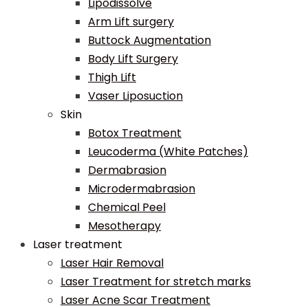
Lipodissolve
Arm Lift surgery
Buttock Augmentation
Body Lift Surgery
Thigh Lift
Vaser Liposuction
Skin
Botox Treatment
Leucoderma (White Patches)
Dermabrasion
Microdermabrasion
Chemical Peel
Mesotherapy
Laser treatment
Laser Hair Removal
Laser Treatment for stretch marks
Laser Acne Scar Treatment