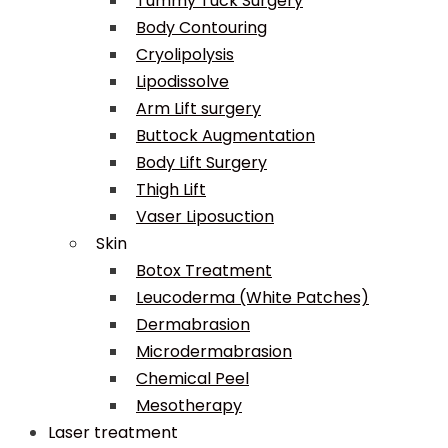
Tummy Tuck Surgery
Body Contouring
Cryolipolysis
Lipodissolve
Arm Lift surgery
Buttock Augmentation
Body Lift Surgery
Thigh Lift
Vaser Liposuction
Skin
Botox Treatment
Leucoderma (White Patches)
Dermabrasion
Microdermabrasion
Chemical Peel
Mesotherapy
Laser treatment