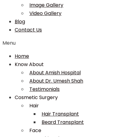
Image Gallery
Video Gallery
Blog
Contact Us
Menu
Home
Know About
About Amish Hospital
About Dr. Umesh Shah
Testimonials
Cosmetic Surgery
Hair
Hair Transplant
Beard Transplant
Face