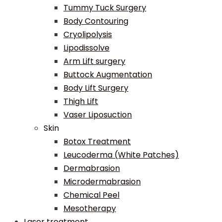
Tummy Tuck Surgery
Body Contouring
Cryolipolysis
Lipodissolve
Arm Lift surgery
Buttock Augmentation
Body Lift Surgery
Thigh Lift
Vaser Liposuction
Skin
Botox Treatment
Leucoderma (White Patches)
Dermabrasion
Microdermabrasion
Chemical Peel
Mesotherapy
Laser treatment