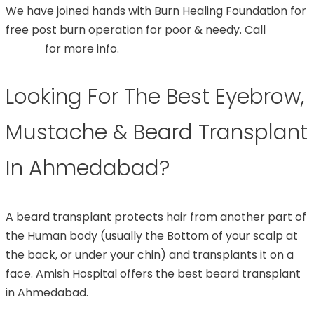
We have joined hands with Burn Healing Foundation for
free post burn operation for poor & needy. Call
99748
07544
for more info.
Looking For The Best Eyebrow,
Mustache & Beard Transplant
In Ahmedabad?
A beard transplant protects hair from another part of
the Human body (usually the Bottom of your scalp at
the back, or under your chin) and transplants it on a
face. Amish Hospital offers the best beard transplant
in Ahmedabad.