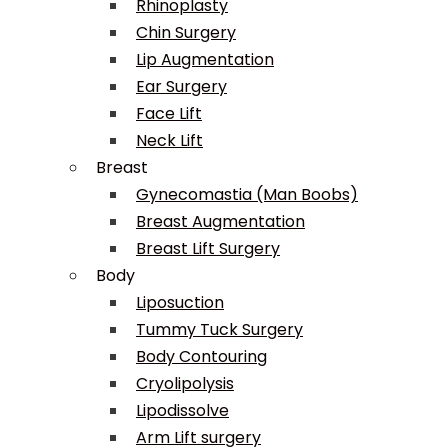
Rhinoplasty
Chin Surgery
Lip Augmentation
Ear Surgery
Face Lift
Neck Lift
Breast
Gynecomastia (Man Boobs)
Breast Augmentation
Breast Lift Surgery
Body
Liposuction
Tummy Tuck Surgery
Body Contouring
Cryolipolysis
Lipodissolve
Arm Lift surgery