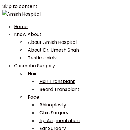
Skip to content
Home
Know About
About Amish Hospital
About Dr. Umesh Shah
Testimonials
Cosmetic Surgery
Hair
Hair Transplant
Beard Transplant
Face
Rhinoplasty
Chin Surgery
Lip Augmentation
Ear Surgery