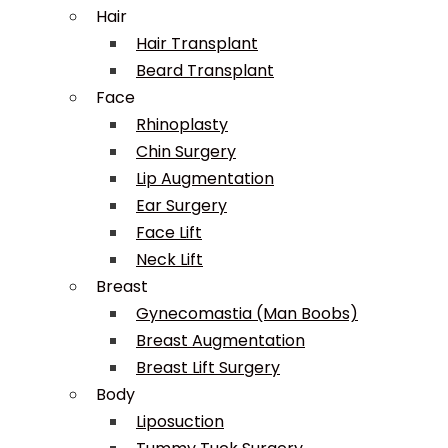
Hair
Hair Transplant
Beard Transplant
Face
Rhinoplasty
Chin Surgery
Lip Augmentation
Ear Surgery
Face Lift
Neck Lift
Breast
Gynecomastia (Man Boobs)
Breast Augmentation
Breast Lift Surgery
Body
Liposuction