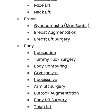
Face Lift
Neck Lift
Breast
Gynecomastia (Man Boobs)
Breast Augmentation
Breast Lift Surgery
Body
Liposuction
Tummy Tuck Surgery
Body Contouring
Cryolipolysis
Lipodissolve
Arm Lift surgery
Buttock Augmentation
Body Lift Surgery
Thigh Lift