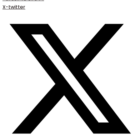
X-twitter