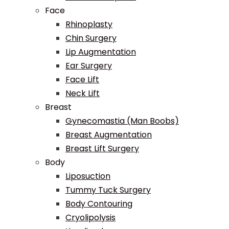
Face
Rhinoplasty
Chin Surgery
Lip Augmentation
Ear Surgery
Face Lift
Neck Lift
Breast
Gynecomastia (Man Boobs)
Breast Augmentation
Breast Lift Surgery
Body
Liposuction
Tummy Tuck Surgery
Body Contouring
Cryolipolysis