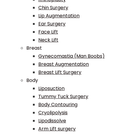
Chin Surgery
Lip Augmentation
Ear Surgery
Face Lift
Neck Lift
Breast
Gynecomastia (Man Boobs)
Breast Augmentation
Breast Lift Surgery
Body
Liposuction
Tummy Tuck Surgery
Body Contouring
Cryolipolysis
Lipodissolve
Arm Lift surgery