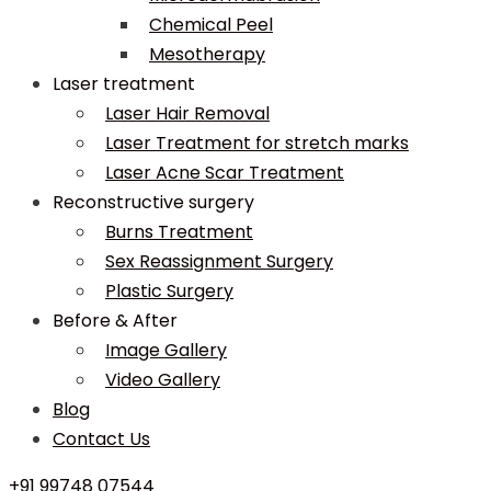
Chemical Peel
Mesotherapy
Laser treatment
Laser Hair Removal
Laser Treatment for stretch marks
Laser Acne Scar Treatment
Reconstructive surgery
Burns Treatment
Sex Reassignment Surgery
Plastic Surgery
Before & After
Image Gallery
Video Gallery
Blog
Contact Us
+91 99748 07544