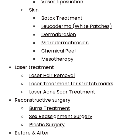
Vaser Liposuction
Skin
Botox Treatment
Leucoderma (White Patches)
Dermabrasion
Microdermabrasion
Chemical Peel
Mesotherapy
Laser treatment
Laser Hair Removal
Laser Treatment for stretch marks
Laser Acne Scar Treatment
Reconstructive surgery
Burns Treatment
Sex Reassignment Surgery
Plastic Surgery
Before & After