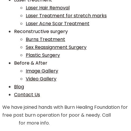
Laser Hair Removal
Laser Treatment for stretch marks
Laser Acne Scar Treatment
Reconstructive surgery
Burns Treatment
Sex Reassignment Surgery
Plastic Surgery
Before & After
Image Gallery
Video Gallery
Blog
Contact Us
We have joined hands with Burn Healing Foundation for
free post burn operation for poor & needy. Call
99748
07544
for more info.