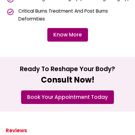
Critical Burns Treatment And Post Burns
Deformities
Know More
Ready To Reshape Your Body?
Consult Now!
Book Your Appointment Today
Reviews