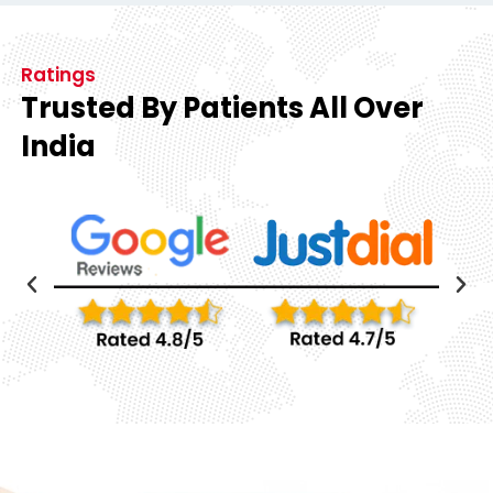
Ratings
Trusted By Patients All Over
India