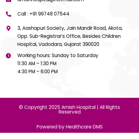
Call :
+91 99748 07544
3, Aashapuri Society, Jain Mandir Road, Akota,
Opp. Sub-Registrar’s Office, Besides Children
Hospital, Vadodara, Gujarat 390020
Working hours: Sunday to Saturday
11:30 AM – 1:30 PM
4:30 PM – 6:00 PM
© Copyright 2025 Amish Hospital | All Rights
Reserved
Powered by Healthcare DMS