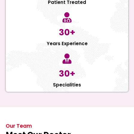
Patient Treated
30+
Years Experience
30+
Specialities
Our Team