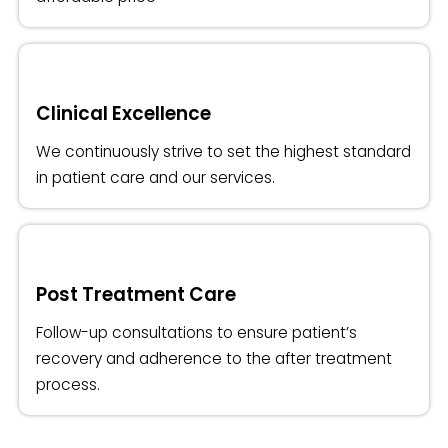
Clinical Excellence
We continuously strive to set the highest standard
in patient care and our services.
Post Treatment Care
Follow-up consultations to ensure patient’s
recovery and adherence to the after treatment
process.