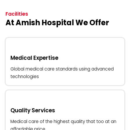
Facilities
At Amish Hospital We Offer
Medical Expertise
Global medical care standards using advanced
technologies
Quality Services
Medical care of the highest quality that too at an
affordable price