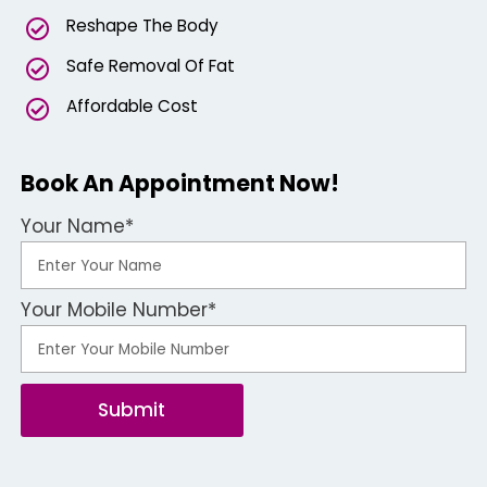
Reshape The Body
Safe Removal Of Fat
Affordable Cost
Book An Appointment Now!
Your Name*
Your Mobile Number*