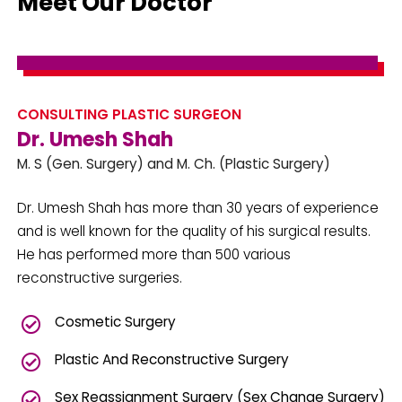
Meet Our Doctor
CONSULTING PLASTIC SURGEON
Dr. Umesh Shah
M. S (Gen. Surgery) and M. Ch. (Plastic Surgery)
Dr. Umesh Shah has more than 30 years of experience
and is well known for the quality of his surgical results.
He has performed more than 500 various
reconstructive surgeries.
Cosmetic Surgery
Plastic And Reconstructive Surgery
Sex Reassignment Surgery (Sex Change Surgery)