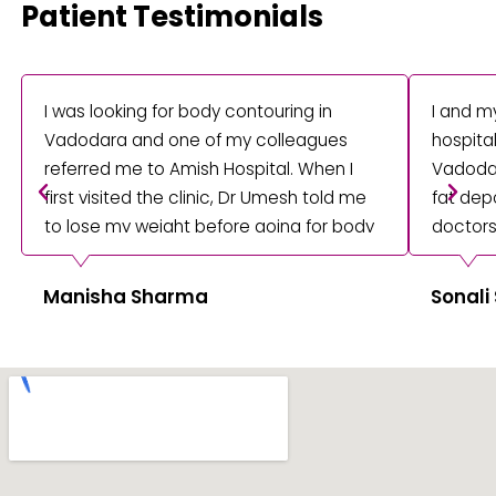
Patient Testimonials
I was looking for body contouring in
I and m
Vadodara and one of my colleagues
hospita
referred me to Amish Hospital. When I
Vadodar
first visited the clinic, Dr Umesh told me
fat depo
to lose my weight before going for body
doctors
contouring surgery. They properly
procedu
treated me to remove my fat cells from
providi
Manisha Sharma
Sonali
my thighs.
treatme