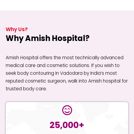
Why Us?
Why Amish Hospital?
Amish Hospital offers the most technically advanced
medical care and cosmetic solutions. If you wish to
seek body contouring In Vadodara by India’s most
reputed cosmetic surgeon, walk into Amish hospital for
trusted body care.
25,000+