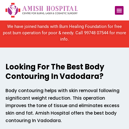
Reconstructive Surgery
We have joined hands with Burn Healing Foundation for free
post burn operation for poor & needy. Call
99748 07544
for more
info.
Looking For The Best Body
Contouring In Vadodara?
Body contouring helps with skin removal following
significant weight reduction. This operation
improves the tone of tissue and eliminates excess
skin and fat. Amish Hospital offers the best body
contouring In Vadodara.