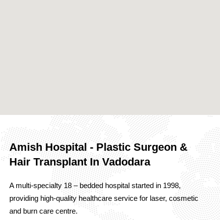
Amish Hospital - Plastic Surgeon &
Hair Transplant In Vadodara
A multi-specialty 18 – bedded hospital started in 1998,
providing high-quality healthcare service for laser, cosmetic
and burn care centre.