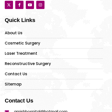
Quick Links
About Us
Cosmetic Surgery
Laser Treatment
Reconstructive Surgery
Contact Us
Sitemap
Contact Us
amishhospital@hotmail.com