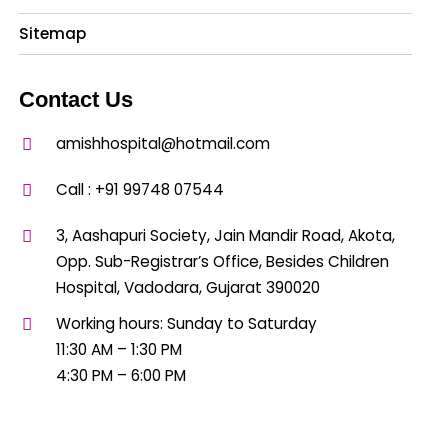
Sitemap
Contact Us
amishhospital@hotmail.com
Call :
+91 99748 07544
3, Aashapuri Society, Jain Mandir Road, Akota,
Opp. Sub-Registrar’s Office, Besides Children
Hospital, Vadodara, Gujarat 390020
Working hours: Sunday to Saturday
11:30 AM – 1:30 PM
4:30 PM – 6:00 PM