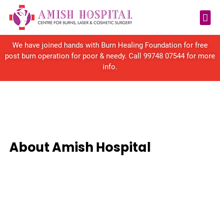
Reconstructive Surgery
We have joined hands with Burn Healing Foundation for free
post burn operation for poor & needy. Call
99748 07544
for more
info.
About Amish Hospital