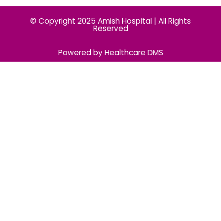
© Copyright 2025 Amish Hospital | All Rights
Reserved
Powered by Healthcare DMS