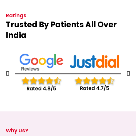
Ratings
Trusted By Patients All Over
India
Why Us?