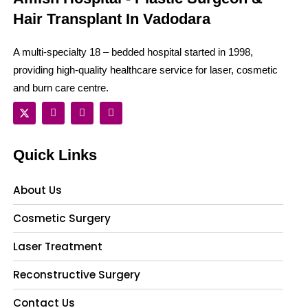
Hair Transplant In Vadodara
A multi-specialty 18 – bedded hospital started in 1998,
providing high-quality healthcare service for laser, cosmetic
and burn care centre.
Quick Links
About Us
Cosmetic Surgery
Laser Treatment
Reconstructive Surgery
Contact Us