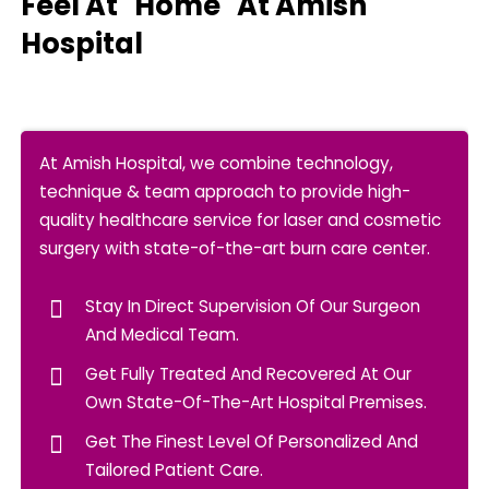
Feel At "Home" At Amish
Hospital
At Amish Hospital, we combine technology,
technique & team approach to provide high-
quality healthcare service for laser and cosmetic
surgery with state-of-the-art burn care center.
Stay In Direct Supervision Of Our Surgeon
And Medical Team.
Get Fully Treated And Recovered At Our
Own State-Of-The-Art Hospital Premises.
Get The Finest Level Of Personalized And
Tailored Patient Care.