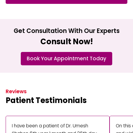
Get Consultation With Our Experts
Consult Now!
Book Your Appointment Today
Reviews
Patient Testimonials
I have been a patient of Dr. Umesh
On this 