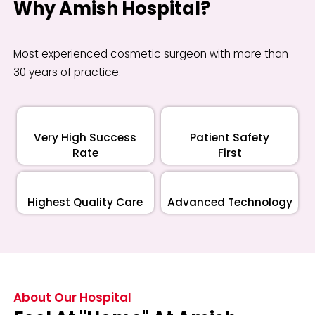
Why Amish Hospital?
Most experienced cosmetic surgeon with more than
30 years of practice.
Very High Success
Patient Safety
Rate
First
Highest Quality Care
Advanced Technology
About Our Hospital