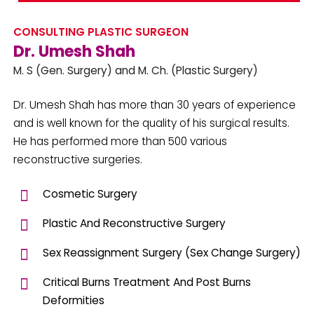
CONSULTING PLASTIC SURGEON
Dr. Umesh Shah
M. S (Gen. Surgery) and M. Ch. (Plastic Surgery)
Dr. Umesh Shah has more than 30 years of experience
and is well known for the quality of his surgical results.
He has performed more than 500 various
reconstructive surgeries.
Cosmetic Surgery
Plastic And Reconstructive Surgery
Sex Reassignment Surgery (Sex Change Surgery)
Critical Burns Treatment And Post Burns
Deformities