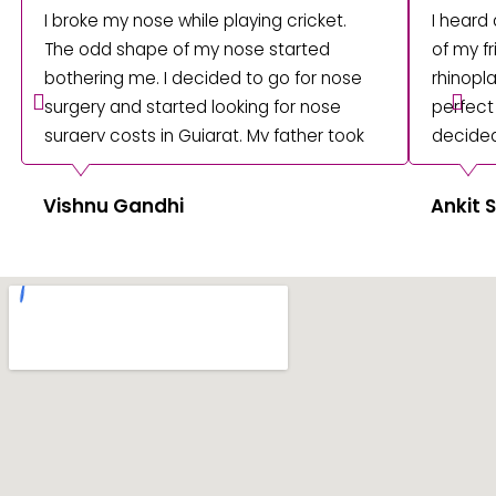
I broke my nose while playing cricket.
I heard
The odd shape of my nose started
of my fr
bothering me. I decided to go for nose
rhinopla
surgery and started looking for nose
perfect
surgery costs in Gujarat. My father took
decided
me to consult with Dr Umesh Shah. I
underwe
underwent surgery, and I am happy with
at Amish
Vishnu Gandhi
Ankit
the results. Thanks to Dr Umesh, my
sharp a
recovery was fast.