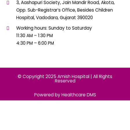
3, Aashapuri Society, Jain Mandir Road, Akota,
Opp. Sub-Registrar’s Office, Besides Children
Hospital, Vadodara, Gujarat 390020
Working hours: Sunday to Saturday
11:30 AM – 1:30 PM
4:30 PM – 6:00 PM
© Copyright 2025 Amish Hospital | All Rights
Reserved
Powered by Healthcare DMS