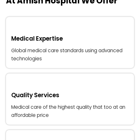
At Amish Hospital We Offer
Medical Expertise
Global medical care standards using advanced
technologies
Quality Services
Medical care of the highest quality that too at an
affordable price