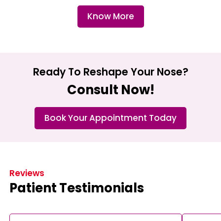
Know More
Ready To Reshape Your Nose?
Consult Now!
Book Your Appointment Today
Reviews
Patient Testimonials