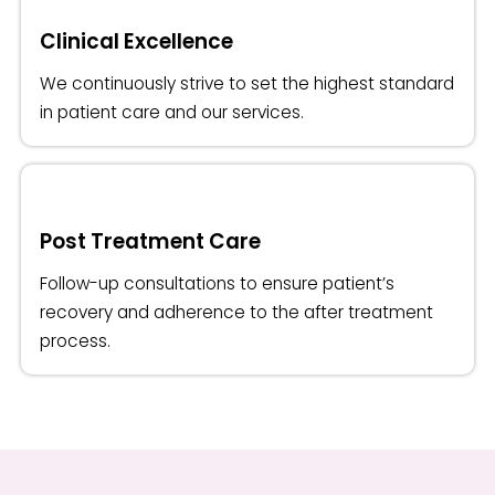
Clinical Excellence
We continuously strive to set the highest standard
in patient care and our services.
Post Treatment Care
Follow-up consultations to ensure patient’s
recovery and adherence to the after treatment
process.