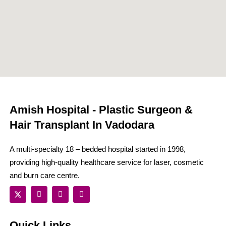
Amish Hospital - Plastic Surgeon &
Hair Transplant In Vadodara
A multi-specialty 18 – bedded hospital started in 1998,
providing high-quality healthcare service for laser, cosmetic
and burn care centre.
Quick Links