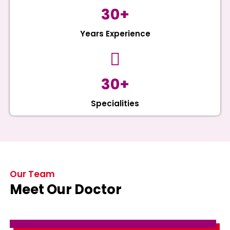
30+
Years Experience
30+
Specialities
Our Team
Meet Our Doctor