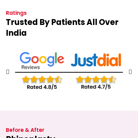
Ratings
Trusted By Patients All Over
India
Before & After