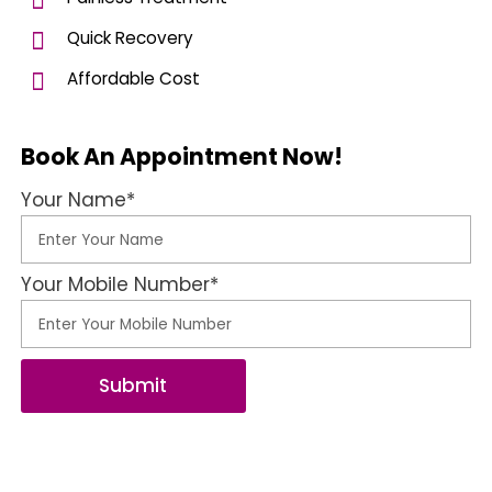
Quick Recovery
Affordable Cost
Book An Appointment Now!
Your Name*
Your Mobile Number*