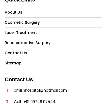
About Us
Cosmetic Surgery
Laser Treatment
Reconstructive Surgery
Contact Us
Sitemap
Contact Us
amishhospital@hotmail.com
Call :
+91 99748 07544