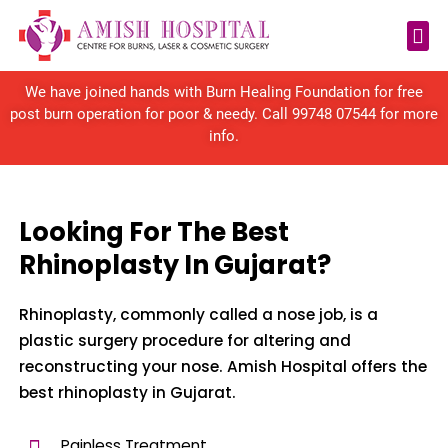
Reconstructive Surgery
We have joined hands with Burn Healing Foundation for free
post burn operation for poor & needy. Call
99748 07544
for more
info.
Looking For The Best
Rhinoplasty In Gujarat?
Rhinoplasty, commonly called a nose job, is a
plastic surgery procedure for altering and
reconstructing your nose. Amish Hospital offers the
best rhinoplasty in Gujarat.
Painless Treatment