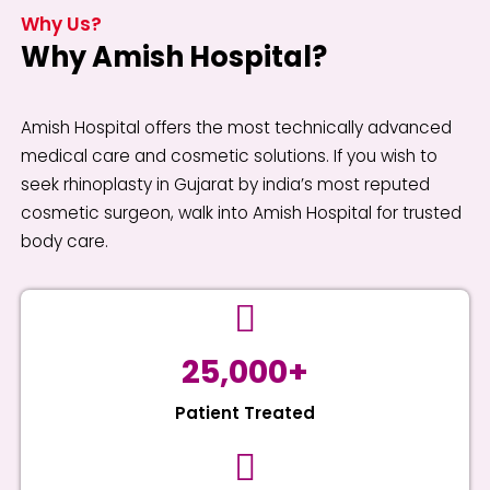
Why Us?
Why Amish Hospital?
Amish Hospital offers the most technically advanced
medical care and cosmetic solutions. If you wish to
seek rhinoplasty in Gujarat by india’s most reputed
cosmetic surgeon, walk into Amish Hospital for trusted
body care.
25,000+
Patient Treated