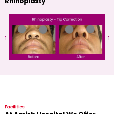
Rhinoplasty
Facilities