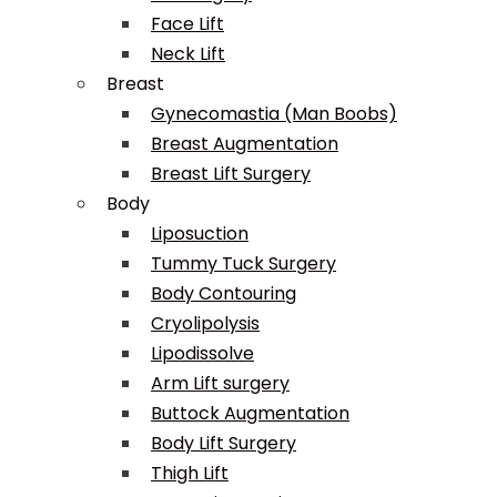
Face Lift
Neck Lift
Breast
Gynecomastia (Man Boobs)
Breast Augmentation
Breast Lift Surgery
Body
Liposuction
Tummy Tuck Surgery
Body Contouring
Cryolipolysis
Lipodissolve
Arm Lift surgery
Buttock Augmentation
Body Lift Surgery
Thigh Lift