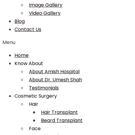
Image Gallery
Video Gallery
Blog
Contact Us
Menu
Home
Know About
About Amish Hospital
About Dr. Umesh Shah
Testimonials
Cosmetic Surgery
Hair
Hair Transplant
Beard Transplant
Face