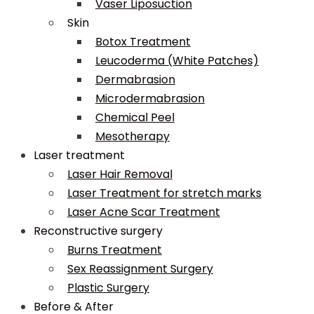
Vaser Liposuction
Skin
Botox Treatment
Leucoderma (White Patches)
Dermabrasion
Microdermabrasion
Chemical Peel
Mesotherapy
Laser treatment
Laser Hair Removal
Laser Treatment for stretch marks
Laser Acne Scar Treatment
Reconstructive surgery
Burns Treatment
Sex Reassignment Surgery
Plastic Surgery
Before & After