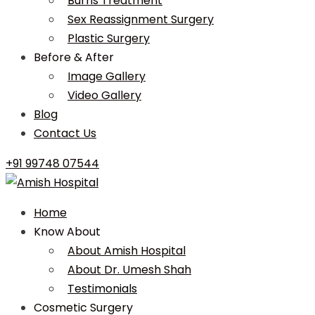
Burns Treatment
Sex Reassignment Surgery
Plastic Surgery
Before & After
Image Gallery
Video Gallery
Blog
Contact Us
+91 99748 07544
Home
Know About
About Amish Hospital
About Dr. Umesh Shah
Testimonials
Cosmetic Surgery