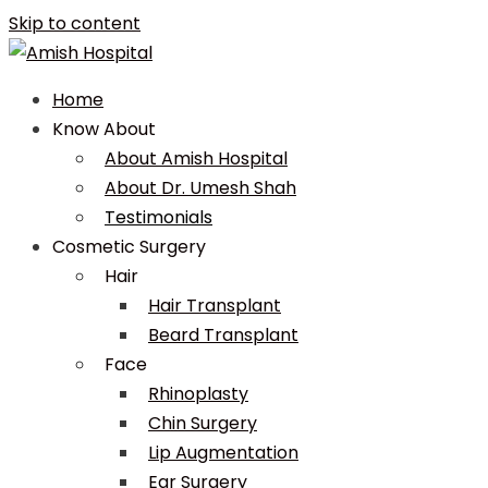
Skip to content
Home
Know About
About Amish Hospital
About Dr. Umesh Shah
Testimonials
Cosmetic Surgery
Hair
Hair Transplant
Beard Transplant
Face
Rhinoplasty
Chin Surgery
Lip Augmentation
Ear Surgery