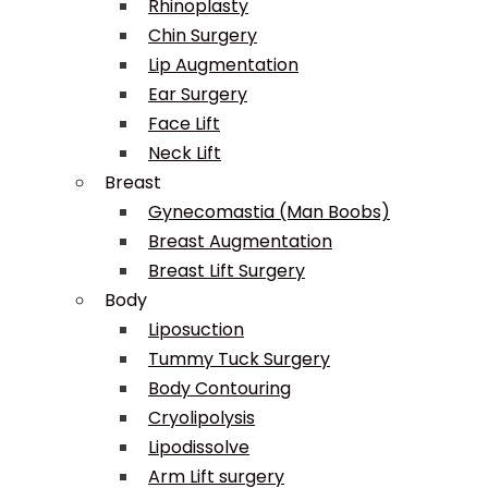
Rhinoplasty
Chin Surgery
Lip Augmentation
Ear Surgery
Face Lift
Neck Lift
Breast
Gynecomastia (Man Boobs)
Breast Augmentation
Breast Lift Surgery
Body
Liposuction
Tummy Tuck Surgery
Body Contouring
Cryolipolysis
Lipodissolve
Arm Lift surgery