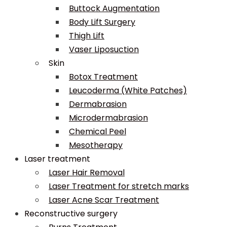
Buttock Augmentation
Body Lift Surgery
Thigh Lift
Vaser Liposuction
Skin
Botox Treatment
Leucoderma (White Patches)
Dermabrasion
Microdermabrasion
Chemical Peel
Mesotherapy
Laser treatment
Laser Hair Removal
Laser Treatment for stretch marks
Laser Acne Scar Treatment
Reconstructive surgery