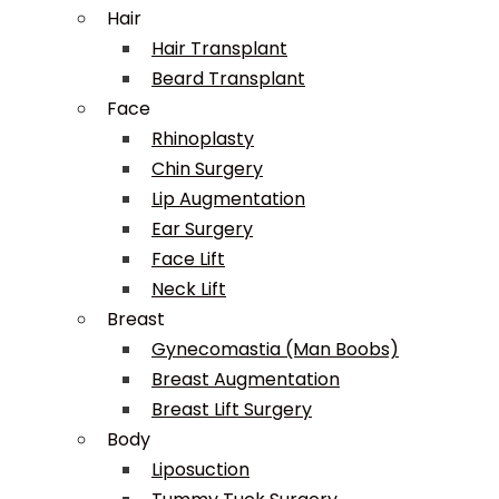
Hair
Hair Transplant
Beard Transplant
Face
Rhinoplasty
Chin Surgery
Lip Augmentation
Ear Surgery
Face Lift
Neck Lift
Breast
Gynecomastia (Man Boobs)
Breast Augmentation
Breast Lift Surgery
Body
Liposuction