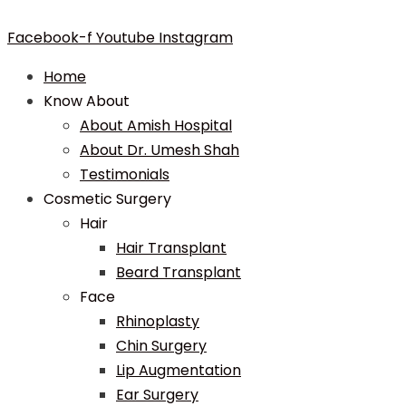
Facebook-f
Youtube
Instagram
Home
Know About
About Amish Hospital
About Dr. Umesh Shah
Testimonials
Cosmetic Surgery
Hair
Hair Transplant
Beard Transplant
Face
Rhinoplasty
Chin Surgery
Lip Augmentation
Ear Surgery