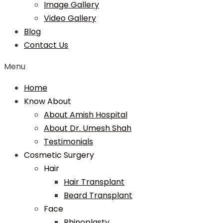
Image Gallery
Video Gallery
Blog
Contact Us
Menu
Home
Know About
About Amish Hospital
About Dr. Umesh Shah
Testimonials
Cosmetic Surgery
Hair
Hair Transplant
Beard Transplant
Face
Rhinoplasty