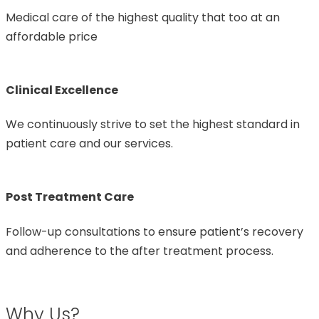
Medical care of the highest quality that too at an
affordable price
Clinical Excellence
We continuously strive to set the highest standard in
patient care and our services.
Post Treatment Care
Follow-up consultations to ensure patient’s recovery
and adherence to the after treatment process.
Why Us?