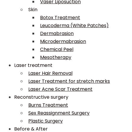
Vaser Liposuction
Skin
Botox Treatment
Leucoderma (White Patches)
Dermabrasion
Microdermabrasion
Chemical Peel
Mesotherapy
Laser treatment
Laser Hair Removal
Laser Treatment for stretch marks
Laser Acne Scar Treatment
Reconstructive surgery
Burns Treatment
Sex Reassignment Surgery
Plastic Surgery
Before & After