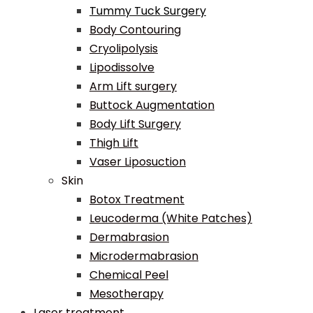
Tummy Tuck Surgery
Body Contouring
Cryolipolysis
Lipodissolve
Arm Lift surgery
Buttock Augmentation
Body Lift Surgery
Thigh Lift
Vaser Liposuction
Skin
Botox Treatment
Leucoderma (White Patches)
Dermabrasion
Microdermabrasion
Chemical Peel
Mesotherapy
Laser treatment