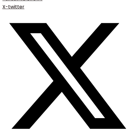
X-twitter