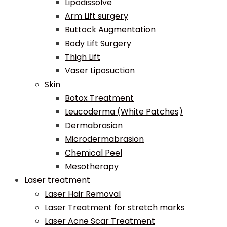
Lipodissolve
Arm Lift surgery
Buttock Augmentation
Body Lift Surgery
Thigh Lift
Vaser Liposuction
Skin
Botox Treatment
Leucoderma (White Patches)
Dermabrasion
Microdermabrasion
Chemical Peel
Mesotherapy
Laser treatment
Laser Hair Removal
Laser Treatment for stretch marks
Laser Acne Scar Treatment