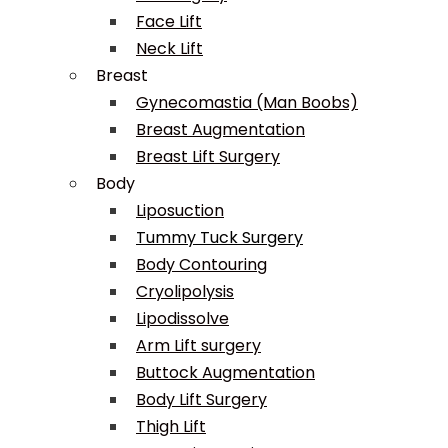
Face Lift
Neck Lift
Breast
Gynecomastia (Man Boobs)
Breast Augmentation
Breast Lift Surgery
Body
Liposuction
Tummy Tuck Surgery
Body Contouring
Cryolipolysis
Lipodissolve
Arm Lift surgery
Buttock Augmentation
Body Lift Surgery
Thigh Lift