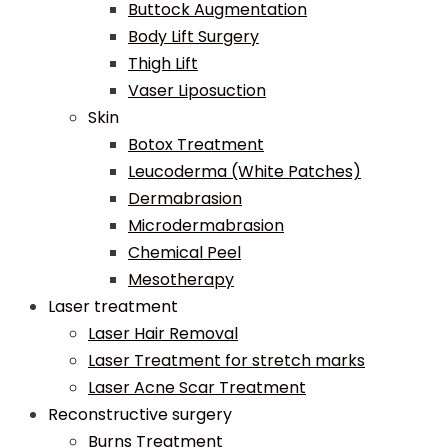
Buttock Augmentation
Body Lift Surgery
Thigh Lift
Vaser Liposuction
Skin
Botox Treatment
Leucoderma (White Patches)
Dermabrasion
Microdermabrasion
Chemical Peel
Mesotherapy
Laser treatment
Laser Hair Removal
Laser Treatment for stretch marks
Laser Acne Scar Treatment
Reconstructive surgery
Burns Treatment