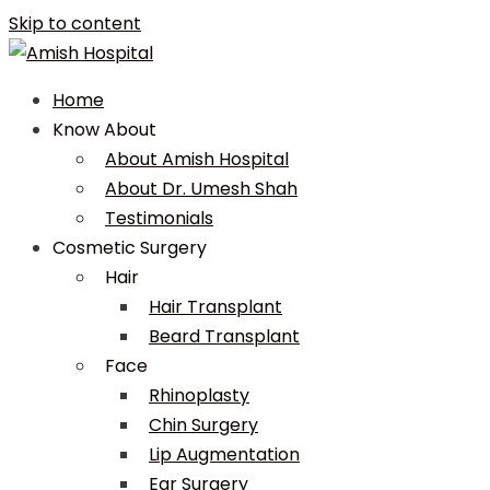
Skip to content
Home
Know About
About Amish Hospital
About Dr. Umesh Shah
Testimonials
Cosmetic Surgery
Hair
Hair Transplant
Beard Transplant
Face
Rhinoplasty
Chin Surgery
Lip Augmentation
Ear Surgery