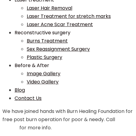
Laser Hair Removal
Laser Treatment for stretch marks
Laser Acne Scar Treatment
Reconstructive surgery
Burns Treatment
Sex Reassignment Surgery
Plastic Surgery
Before & After
Image Gallery
Video Gallery
Blog
Contact Us
We have joined hands with Burn Healing Foundation for
free post burn operation for poor & needy. Call
99748
07544
for more info.