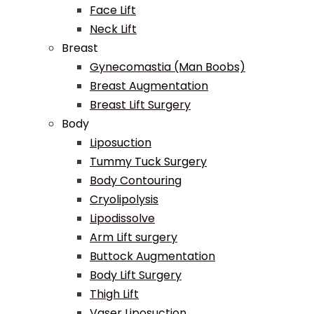
Face Lift
Neck Lift
Breast
Gynecomastia (Man Boobs)
Breast Augmentation
Breast Lift Surgery
Body
Liposuction
Tummy Tuck Surgery
Body Contouring
Cryolipolysis
Lipodissolve
Arm Lift surgery
Buttock Augmentation
Body Lift Surgery
Thigh Lift
Vaser Liposuction