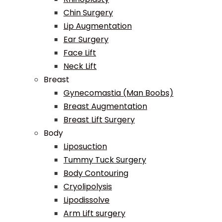
Chin Surgery
Lip Augmentation
Ear Surgery
Face Lift
Neck Lift
Breast
Gynecomastia (Man Boobs)
Breast Augmentation
Breast Lift Surgery
Body
Liposuction
Tummy Tuck Surgery
Body Contouring
Cryolipolysis
Lipodissolve
Arm Lift surgery