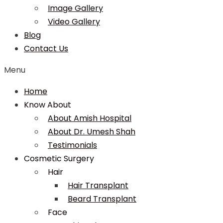
Image Gallery
Video Gallery
Blog
Contact Us
Menu
Home
Know About
About Amish Hospital
About Dr. Umesh Shah
Testimonials
Cosmetic Surgery
Hair
Hair Transplant
Beard Transplant
Face