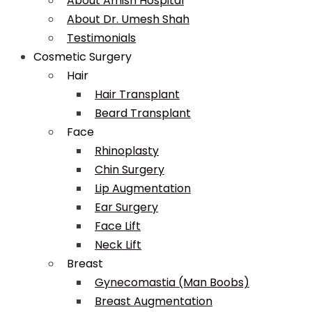
About Amish Hospital
About Dr. Umesh Shah
Testimonials
Cosmetic Surgery
Hair
Hair Transplant
Beard Transplant
Face
Rhinoplasty
Chin Surgery
Lip Augmentation
Ear Surgery
Face Lift
Neck Lift
Breast
Gynecomastia (Man Boobs)
Breast Augmentation