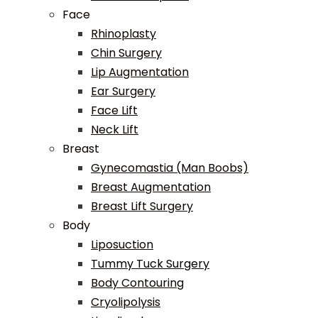
Face
Rhinoplasty
Chin Surgery
Lip Augmentation
Ear Surgery
Face Lift
Neck Lift
Breast
Gynecomastia (Man Boobs)
Breast Augmentation
Breast Lift Surgery
Body
Liposuction
Tummy Tuck Surgery
Body Contouring
Cryolipolysis