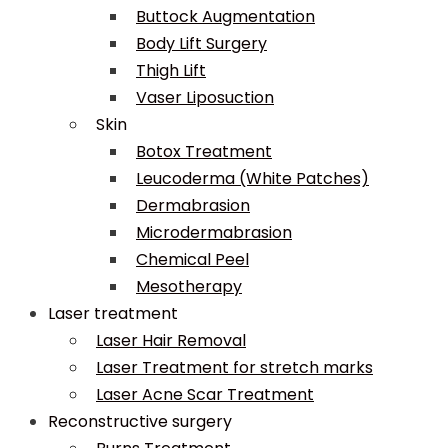
Buttock Augmentation
Body Lift Surgery
Thigh Lift
Vaser Liposuction
Skin
Botox Treatment
Leucoderma (White Patches)
Dermabrasion
Microdermabrasion
Chemical Peel
Mesotherapy
Laser treatment
Laser Hair Removal
Laser Treatment for stretch marks
Laser Acne Scar Treatment
Reconstructive surgery