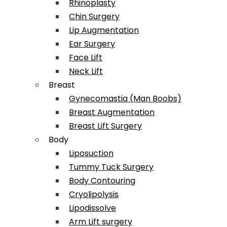
Rhinoplasty
Chin Surgery
Lip Augmentation
Ear Surgery
Face Lift
Neck Lift
Breast
Gynecomastia (Man Boobs)
Breast Augmentation
Breast Lift Surgery
Body
Liposuction
Tummy Tuck Surgery
Body Contouring
Cryolipolysis
Lipodissolve
Arm Lift surgery