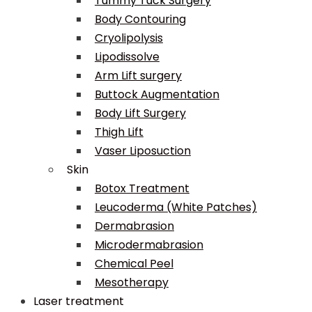
Tummy Tuck Surgery
Body Contouring
Cryolipolysis
Lipodissolve
Arm Lift surgery
Buttock Augmentation
Body Lift Surgery
Thigh Lift
Vaser Liposuction
Skin
Botox Treatment
Leucoderma (White Patches)
Dermabrasion
Microdermabrasion
Chemical Peel
Mesotherapy
Laser treatment