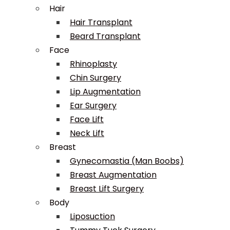
Hair
Hair Transplant
Beard Transplant
Face
Rhinoplasty
Chin Surgery
Lip Augmentation
Ear Surgery
Face Lift
Neck Lift
Breast
Gynecomastia (Man Boobs)
Breast Augmentation
Breast Lift Surgery
Body
Liposuction