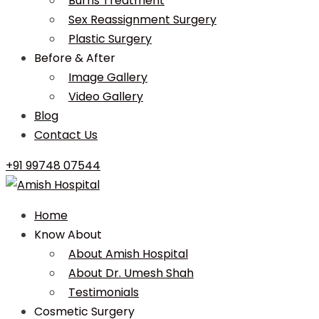
Burns Treatment
Sex Reassignment Surgery
Plastic Surgery
Before & After
Image Gallery
Video Gallery
Blog
Contact Us
+91 99748 07544
Home
Know About
About Amish Hospital
About Dr. Umesh Shah
Testimonials
Cosmetic Surgery