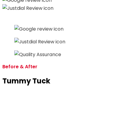
Before & After
Tummy Tuck