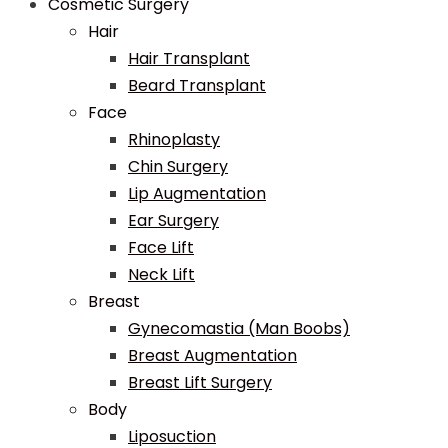
Cosmetic Surgery
Hair
Hair Transplant
Beard Transplant
Face
Rhinoplasty
Chin Surgery
Lip Augmentation
Ear Surgery
Face Lift
Neck Lift
Breast
Gynecomastia (Man Boobs)
Breast Augmentation
Breast Lift Surgery
Body
Liposuction