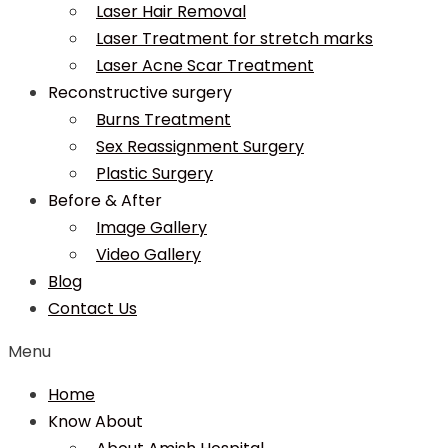
Laser Hair Removal
Laser Treatment for stretch marks
Laser Acne Scar Treatment
Reconstructive surgery
Burns Treatment
Sex Reassignment Surgery
Plastic Surgery
Before & After
Image Gallery
Video Gallery
Blog
Contact Us
Menu
Home
Know About