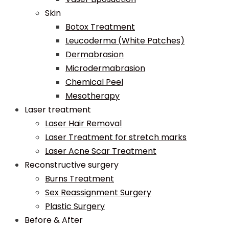
Skin
Botox Treatment
Leucoderma (White Patches)
Dermabrasion
Microdermabrasion
Chemical Peel
Mesotherapy
Laser treatment
Laser Hair Removal
Laser Treatment for stretch marks
Laser Acne Scar Treatment
Reconstructive surgery
Burns Treatment
Sex Reassignment Surgery
Plastic Surgery
Before & After