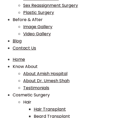
Sex Reassignment Surgery
Plastic Surgery
Before & After
Image Gallery
Video Gallery
Blog
Contact Us
Home
Know About
About Amish Hospital
About Dr. Umesh Shah
Testimonials
Cosmetic Surgery
Hair
Hair Transplant
Beard Transplant