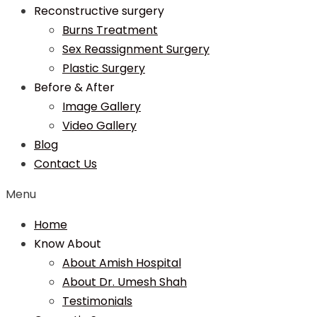
Reconstructive surgery
Burns Treatment
Sex Reassignment Surgery
Plastic Surgery
Before & After
Image Gallery
Video Gallery
Blog
Contact Us
Menu
Home
Know About
About Amish Hospital
About Dr. Umesh Shah
Testimonials