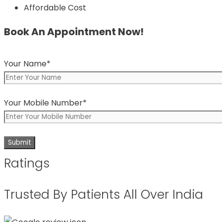
Affordable Cost
Book An Appointment Now!
Your Name*
Your Mobile Number*
Ratings
Trusted By Patients All Over India