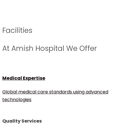
Facilities
At Amish Hospital We Offer
Medical Expertise
Global medical care standards using advanced
technologies
Quality Services