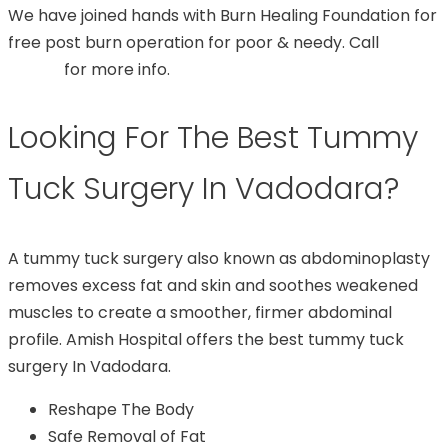
We have joined hands with Burn Healing Foundation for
free post burn operation for poor & needy. Call
99748
07544
for more info.
Looking For The Best Tummy
Tuck Surgery In Vadodara?
A tummy tuck surgery also known as abdominoplasty
removes excess fat and skin and soothes weakened
muscles to create a smoother, firmer abdominal
profile. Amish Hospital offers the best tummy tuck
surgery In Vadodara.
Reshape The Body
Safe Removal of Fat