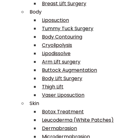
Breast Lift Surgery
Body
Liposuction
Tummy Tuck Surgery
Body Contouring
Cryolipolysis
Lipodissolve
Arm Lift surgery
Buttock Augmentation
Body Lift Surgery
Thigh Lift
Vaser Liposuction
Skin
Botox Treatment
Leucoderma (White Patches)
Dermabrasion
Microdermabrasion