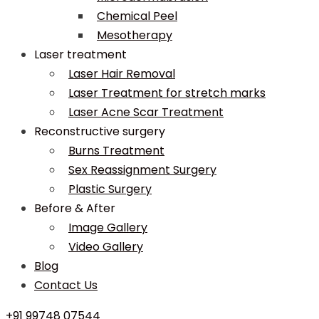
Chemical Peel
Mesotherapy
Laser treatment
Laser Hair Removal
Laser Treatment for stretch marks
Laser Acne Scar Treatment
Reconstructive surgery
Burns Treatment
Sex Reassignment Surgery
Plastic Surgery
Before & After
Image Gallery
Video Gallery
Blog
Contact Us
+91 99748 07544