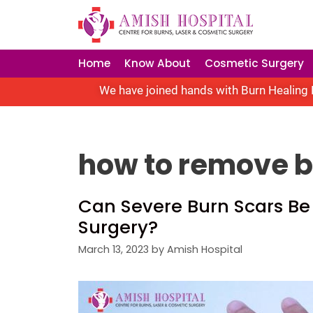
Home
Know About
Cosmetic Surgery
We have joined hands with Burn Healing F
how to remove 
Can Severe Burn Scars Be
Surgery?
March 13, 2023
by
Amish Hospital