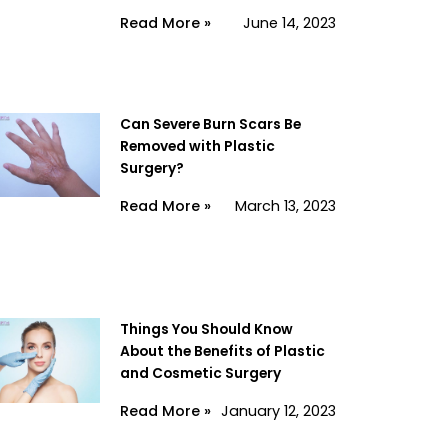
Read More »
June 14, 2023
Can Severe Burn Scars Be
Removed with Plastic
Surgery?
Read More »
March 13, 2023
Things You Should Know
About the Benefits of Plastic
and Cosmetic Surgery
Read More »
January 12, 2023