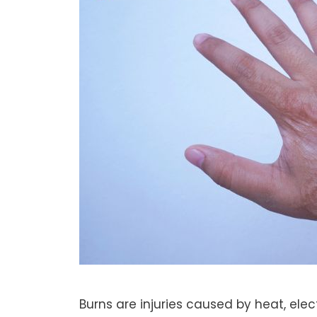
Burns are injuries caused by heat, elec