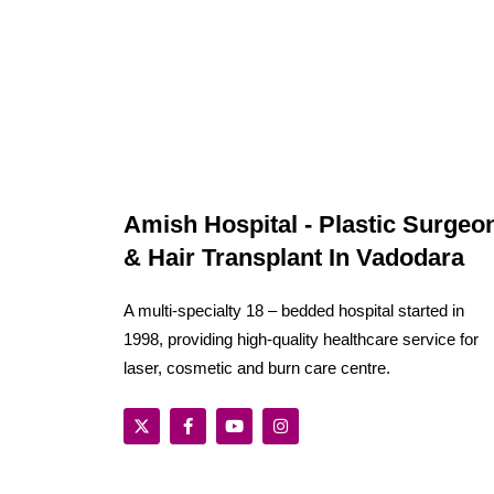
Amish Hospital - Plastic Surgeo
& Hair Transplant In Vadodara
A multi-specialty 18 – bedded hospital started in
1998, providing high-quality healthcare service for
laser, cosmetic and burn care centre.