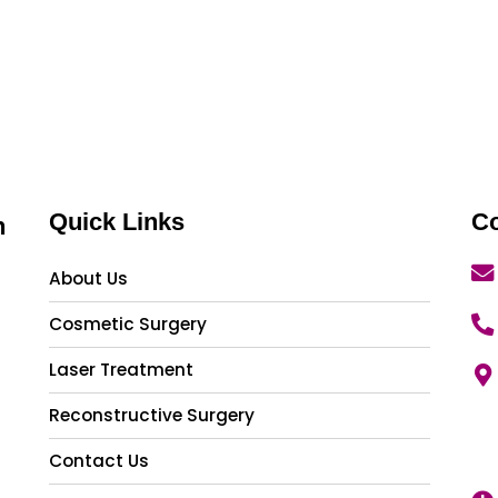
Quick Links
Co
n
About Us
Cosmetic Surgery
Laser Treatment
Reconstructive Surgery
Contact Us