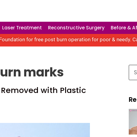
Laser Treatment
Reconstructive Surgery
Before & Af
oundation for free post burn operation for poor & needy. C
burn marks
 Removed with Plastic
Re