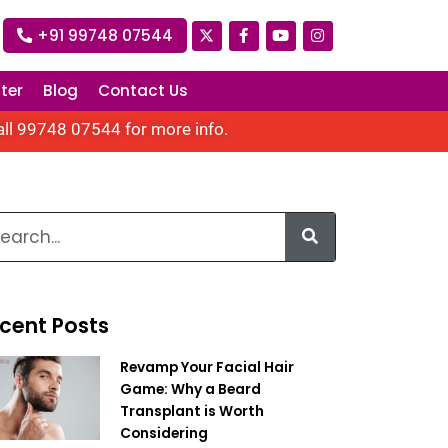
+91 99748 07544
ter
Blog
Contact Us
all
99748 07544
for more info.
cent Posts
Revamp Your Facial Hair
Game: Why a Beard
Transplant is Worth
Considering