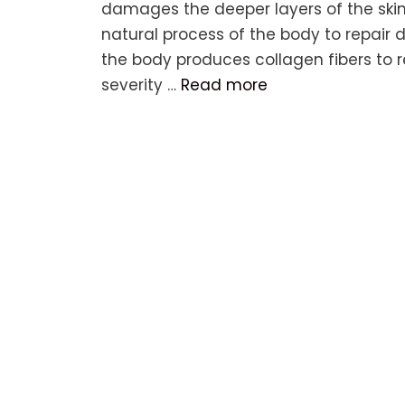
damages the deeper layers of the skin, 
natural process of the body to repair
the body produces collagen fibers to 
severity …
Read more