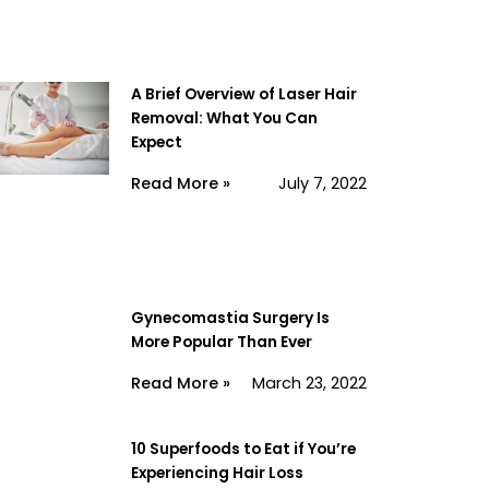
A Brief Overview of Laser Hair
Removal: What You Can
Expect
Read More »
July 7, 2022
Gynecomastia Surgery Is
More Popular Than Ever
Read More »
March 23, 2022
10 Superfoods to Eat if You’re
Experiencing Hair Loss