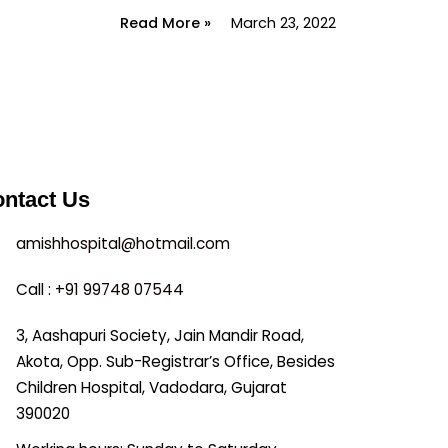
Read More »
March 23, 2022
ntact Us
amishhospital@hotmail.com
Call :
+91 99748 07544
3, Aashapuri Society, Jain Mandir Road,
Akota, Opp. Sub-Registrar’s Office, Besides
Children Hospital, Vadodara, Gujarat
390020