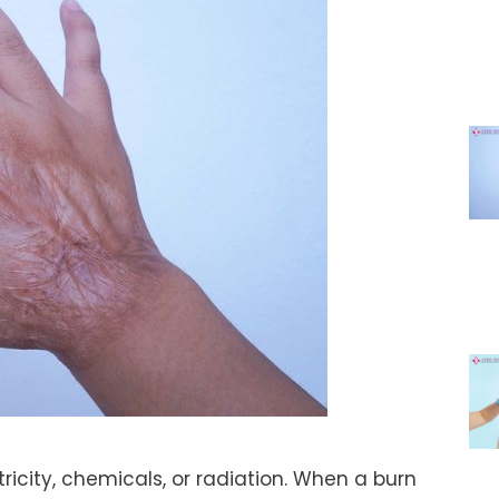
tricity, chemicals, or radiation. When a burn