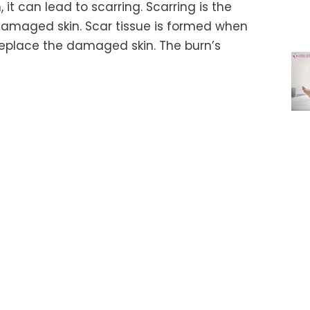
it can lead to scarring. Scarring is the
 damaged skin. Scar tissue is formed when
replace the damaged skin. The burn’s