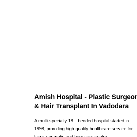
Amish Hospital - Plastic Surgeo
& Hair Transplant In Vadodara
A multi-specialty 18 – bedded hospital started in
1998, providing high-quality healthcare service for
laser, cosmetic and burn care centre.