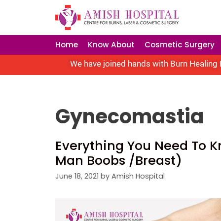
Home
Know About
Cosmetic Surgery
We have joined hands with Burn Healing F
Gynecomastia
Everything You Need To 
Man Boobs /Breast)
June 18, 2021
by
Amish Hospital