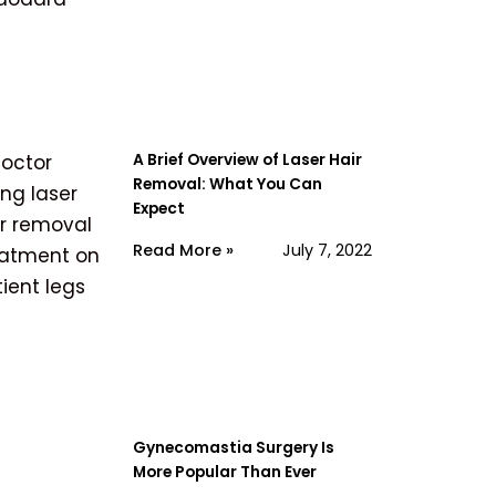
A Brief Overview of Laser Hair
Removal: What You Can
Expect
Read More »
July 7, 2022
Gynecomastia Surgery Is
More Popular Than Ever