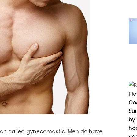
ion called gynecomastia. Men do have