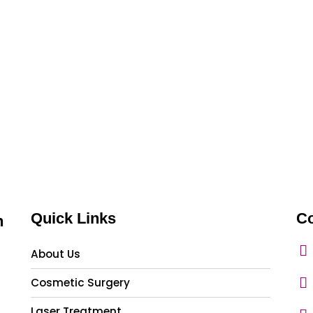
Quick Links
Co
n
About Us
Cosmetic Surgery
Laser Treatment