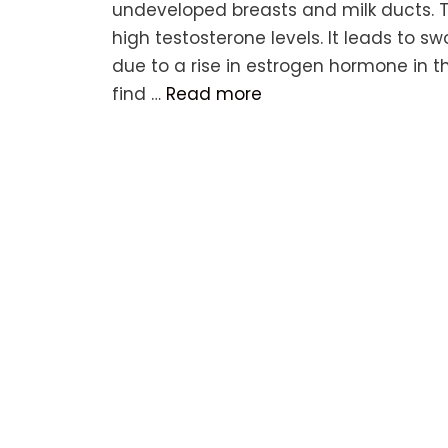
undeveloped breasts and milk ducts. T
high testosterone levels. It leads to s
due to a rise in estrogen hormone in t
find …
Read more