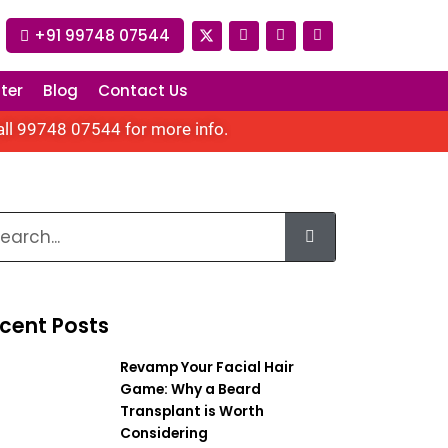
+91 99748 07544
ter
Blog
Contact Us
all
99748 07544
for more info.
cent Posts
Revamp Your Facial Hair
Game: Why a Beard
Transplant is Worth
Considering