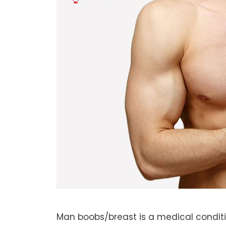
Man boobs/breast is a medical condit