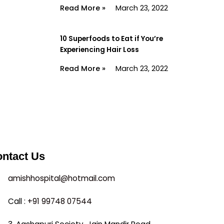
Read More »
March 23, 2022
10 Superfoods to Eat if You’re
Experiencing Hair Loss
Read More »
March 23, 2022
ntact Us
amishhospital@hotmail.com
Call :
+91 99748 07544