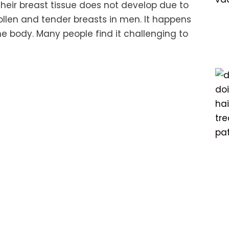
heir breast tissue does not develop due to
wollen and tender breasts in men. It happens
he body. Many people find it challenging to