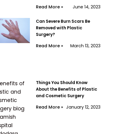
Read More »
June 14, 2023
Can Severe Burn Scars Be
Removed with Plastic
Surgery?
Read More »
March 13, 2023
Things You Should Know
About the Benefits of Plastic
and Cosmetic Surgery
Read More »
January 12, 2023