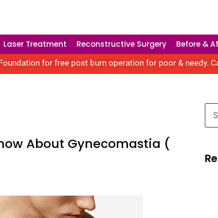
Laser Treatment
Reconstructive Surgery
Before & Af
oundation for free post burn operation for poor & needy. C
Know About Gynecomastia (
Re