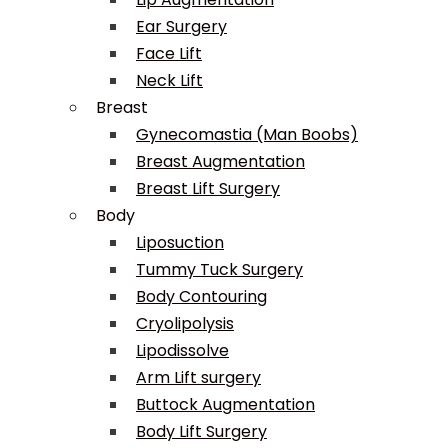
Ear Surgery
Face Lift
Neck Lift
Breast
Gynecomastia (Man Boobs)
Breast Augmentation
Breast Lift Surgery
Body
Liposuction
Tummy Tuck Surgery
Body Contouring
Cryolipolysis
Lipodissolve
Arm Lift surgery
Buttock Augmentation
Body Lift Surgery