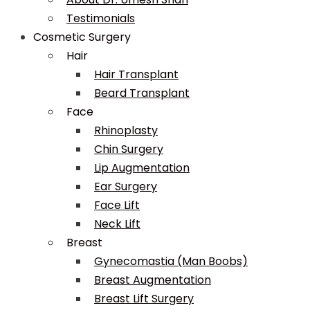
Testimonials
Cosmetic Surgery
Hair
Hair Transplant
Beard Transplant
Face
Rhinoplasty
Chin Surgery
Lip Augmentation
Ear Surgery
Face Lift
Neck Lift
Breast
Gynecomastia (Man Boobs)
Breast Augmentation
Breast Lift Surgery