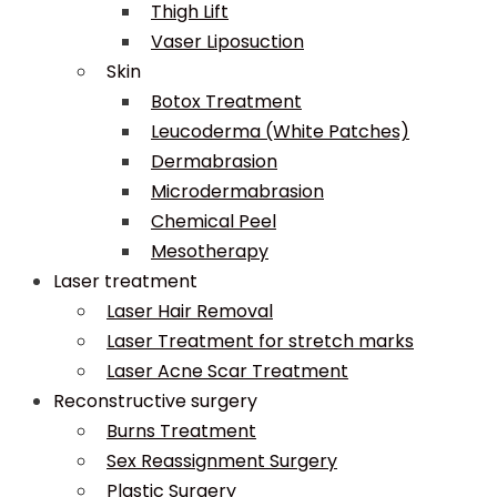
Thigh Lift
Vaser Liposuction
Skin
Botox Treatment
Leucoderma (White Patches)
Dermabrasion
Microdermabrasion
Chemical Peel
Mesotherapy
Laser treatment
Laser Hair Removal
Laser Treatment for stretch marks
Laser Acne Scar Treatment
Reconstructive surgery
Burns Treatment
Sex Reassignment Surgery
Plastic Surgery