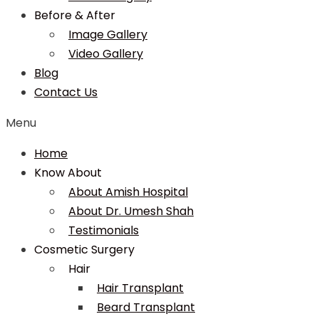
Before & After
Image Gallery
Video Gallery
Blog
Contact Us
Menu
Home
Know About
About Amish Hospital
About Dr. Umesh Shah
Testimonials
Cosmetic Surgery
Hair
Hair Transplant
Beard Transplant