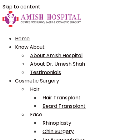
Skip to content
Home
Know About
About Amish Hospital
About Dr. Umesh Shah
Testimonials
Cosmetic Surgery
Hair
Hair Transplant
Beard Transplant
Face
Rhinoplasty
Chin Surgery
Lip Augmentation