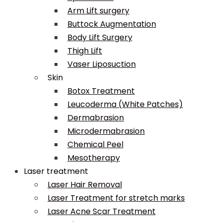
Arm Lift surgery
Buttock Augmentation
Body Lift Surgery
Thigh Lift
Vaser Liposuction
Skin
Botox Treatment
Leucoderma (White Patches)
Dermabrasion
Microdermabrasion
Chemical Peel
Mesotherapy
Laser treatment
Laser Hair Removal
Laser Treatment for stretch marks
Laser Acne Scar Treatment