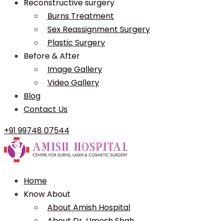
Reconstructive surgery
Burns Treatment
Sex Reassignment Surgery
Plastic Surgery
Before & After
Image Gallery
Video Gallery
Blog
Contact Us
+91 99748 07544
Home
Know About
About Amish Hospital
About Dr. Umesh Shah