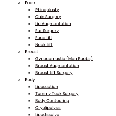
Face
Rhinoplasty
Chin Surgery
Lip Augmentation
Ear Surgery
Face Lift
Neck Lift
Breast
Gynecomastia (Man Boobs)
Breast Augmentation
Breast Lift Surgery
Body
Liposuction
Tummy Tuck Surgery
Body Contouring
Cryolipolysis
Lipodissolve