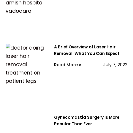
A Brief Overview of Laser Hair
Removal: What You Can Expect
Read More »
July 7, 2022
Gynecomastia Surgery Is More
Popular Than Ever