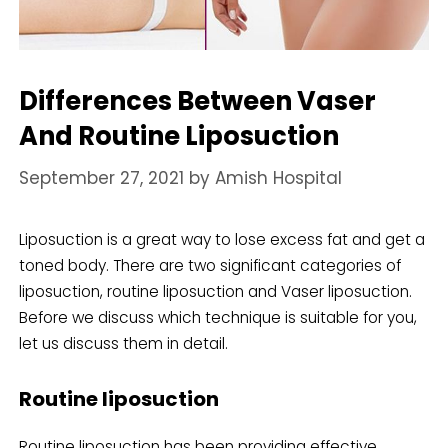
Differences Between Vaser
And Routine Liposuction
September 27, 2021
by
Amish Hospital
Liposuction is a great way to lose excess fat and get a
toned body. There are two significant categories of
liposuction, routine liposuction and Vaser liposuction.
Before we discuss which technique is suitable for you,
let us discuss them in detail.
Routine liposuction
Routine liposuction has been providing effective