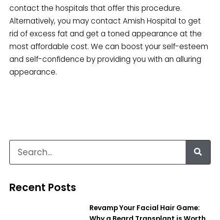
contact the hospitals that offer this procedure.
Alternatively, you may contact Amish Hospital to get
rid of excess fat and get a toned appearance at the
most affordable cost. We can boost your self-esteem
and self-confidence by providing you with an alluring
appearance.
Recent Posts
Revamp Your Facial Hair Game:
Why a Beard Transplant is Worth