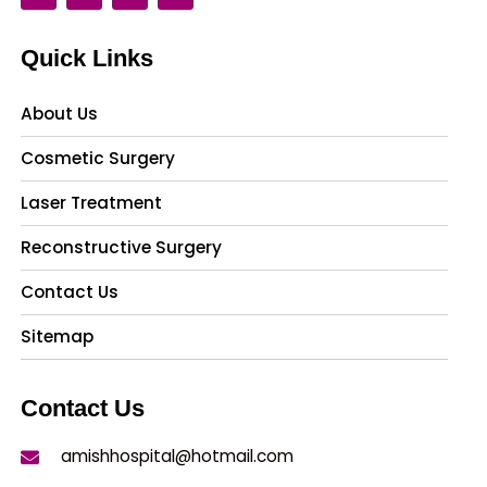
Quick Links
About Us
Cosmetic Surgery
Laser Treatment
Reconstructive Surgery
Contact Us
Sitemap
Contact Us
amishhospital@hotmail.com