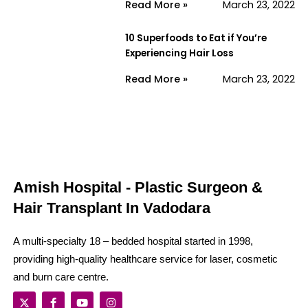
Read More »
March 23, 2022
10 Superfoods to Eat if You’re
Experiencing Hair Loss
Read More »
March 23, 2022
Amish Hospital - Plastic Surgeon &
Hair Transplant In Vadodara
A multi-specialty 18 – bedded hospital started in 1998,
providing high-quality healthcare service for laser, cosmetic
and burn care centre.