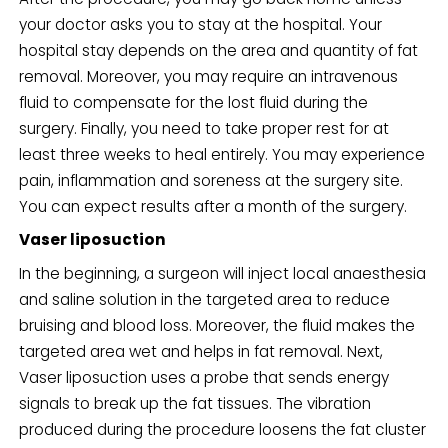
your doctor asks you to stay at the hospital. Your
hospital stay depends on the area and quantity of fat
removal. Moreover, you may require an intravenous
fluid to compensate for the lost fluid during the
surgery. Finally, you need to take proper rest for at
least three weeks to heal entirely. You may experience
pain, inflammation and soreness at the surgery site.
You can expect results after a month of the surgery.
Vaser liposuction
In the beginning, a surgeon will inject local anaesthesia
and saline solution in the targeted area to reduce
bruising and blood loss. Moreover, the fluid makes the
targeted area wet and helps in fat removal. Next,
Vaser liposuction uses a probe that sends energy
signals to break up the fat tissues. The vibration
produced during the procedure loosens the fat cluster