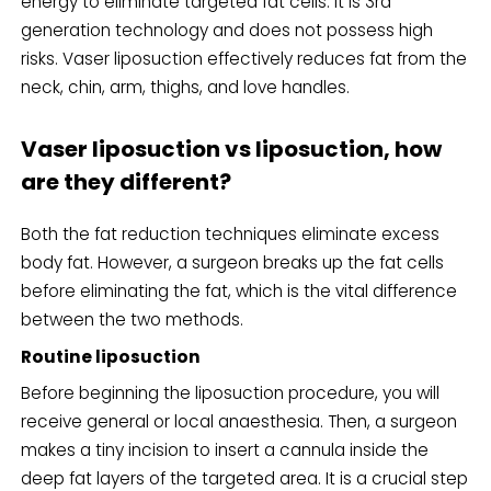
energy to eliminate targeted fat cells. It is 3rd
generation technology and does not possess high
risks. Vaser liposuction effectively reduces fat from the
neck, chin, arm, thighs, and love handles.
Vaser liposuction vs liposuction, how
are they different?
Both the fat reduction techniques eliminate excess
body fat. However, a surgeon breaks up the fat cells
before eliminating the fat, which is the vital difference
between the two methods.
Routine liposuction
Before beginning the liposuction procedure, you will
receive general or local anaesthesia. Then, a surgeon
makes a tiny incision to insert a cannula inside the
deep fat layers of the targeted area. It is a crucial step