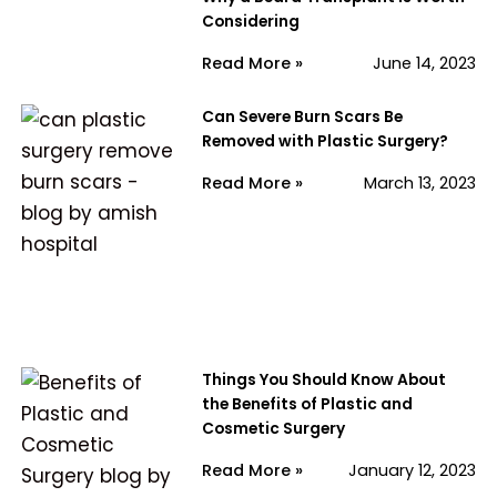
Considering
Read More »
June 14, 2023
Can Severe Burn Scars Be
Removed with Plastic Surgery?
Read More »
March 13, 2023
Things You Should Know About
the Benefits of Plastic and
Cosmetic Surgery
Read More »
January 12, 2023