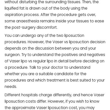
without disturbing the surrounding tissues. Then, the
liquified fat is drawn out of the body using the
aspiration process. After the procedure gets over,
some anaesthesia remains inside your tissues to ease
the post-surgery discomfort.
You can undergo any of the two liposuction
procedures. However, the Vaser vs liposuction decision
depends on the discussion between you and your
surgeon. Try to understand the positives and negatives
of Vaser lipo vs regular lipo in detail before deciding on
a procedure. Talk to your doctor to understand
whether you are a suitable candidate for the
procedures and which treatment is best suited to your
needs.
Different hospitals charge differently, and hence Vaser
liposuction costs differ. However, if you wish to know
the approximate Vaser liposuction cost, you may