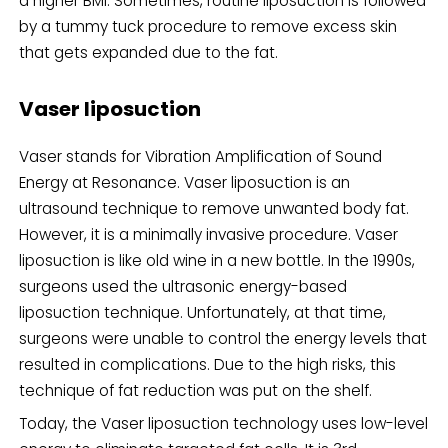
a higher BMI. Sometimes, routine liposuction is followed
by a tummy tuck procedure to remove excess skin
that gets expanded due to the fat.
Vaser liposuction
Vaser stands for Vibration Amplification of Sound
Energy at Resonance. Vaser liposuction is an
ultrasound technique to remove unwanted body fat.
However, it is a minimally invasive procedure. Vaser
liposuction is like old wine in a new bottle. In the 1990s,
surgeons used the ultrasonic energy-based
liposuction technique. Unfortunately, at that time,
surgeons were unable to control the energy levels that
resulted in complications. Due to the high risks, this
technique of fat reduction was put on the shelf.
Today, the Vaser liposuction technology uses low-level