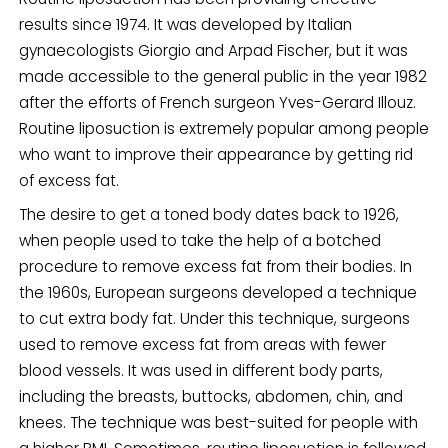
results since 1974. It was developed by Italian
gynaecologists Giorgio and Arpad Fischer, but it was
made accessible to the general public in the year 1982
after the efforts of French surgeon Yves-Gerard Illouz.
Routine liposuction is extremely popular among people
who want to improve their appearance by getting rid
of excess fat.
The desire to get a toned body dates back to 1926,
when people used to take the help of a botched
procedure to remove excess fat from their bodies. In
the 1960s, European surgeons developed a technique
to cut extra body fat. Under this technique, surgeons
used to remove excess fat from areas with fewer
blood vessels. It was used in different body parts,
including the breasts, buttocks, abdomen, chin, and
knees. The technique was best-suited for people with