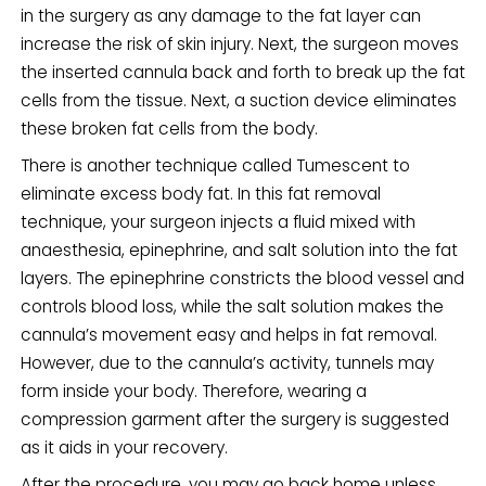
in the surgery as any damage to the fat layer can
increase the risk of skin injury. Next, the surgeon moves
the inserted cannula back and forth to break up the fat
cells from the tissue. Next, a suction device eliminates
these broken fat cells from the body.
There is another technique called Tumescent to
eliminate excess body fat. In this fat removal
technique, your surgeon injects a fluid mixed with
anaesthesia, epinephrine, and salt solution into the fat
layers. The epinephrine constricts the blood vessel and
controls blood loss, while the salt solution makes the
cannula’s movement easy and helps in fat removal.
However, due to the cannula’s activity, tunnels may
form inside your body. Therefore, wearing a
compression garment after the surgery is suggested
as it aids in your recovery.
After the procedure, you may go back home unless