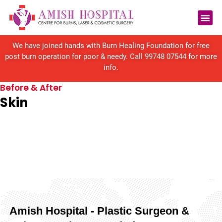
Reconstructive Surgery
We have joined hands with Burn Healing Foundation for free
post burn operation for poor & needy. Call
99748 07544
for more
info.
Before & After
Skin
Amish Hospital - Plastic Surgeon &