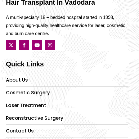
Hair Transplant In Vadodara
A multi-specialty 18 – bedded hospital started in 1998,
providing high-quality healthcare service for laser, cosmetic
and burn care centre.
Quick Links
About Us
Cosmetic Surgery
Laser Treatment
Reconstructive Surgery
Contact Us