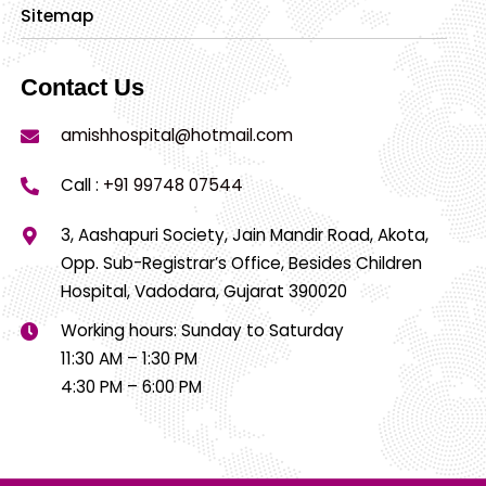
Sitemap
Contact Us
amishhospital@hotmail.com
Call :
+91 99748 07544
3, Aashapuri Society, Jain Mandir Road, Akota,
Opp. Sub-Registrar’s Office, Besides Children
Hospital, Vadodara, Gujarat 390020
Working hours: Sunday to Saturday
11:30 AM – 1:30 PM
4:30 PM – 6:00 PM