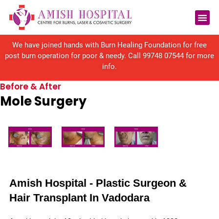
Reconstructive Surgery
We have joined hands with Burn Healing Foundation for free
post burn operation for poor & needy. Call
99748 07544
for more
info.
Before & After
Mole Surgery
Amish Hospital - Plastic Surgeon &
Hair Transplant In Vadodara