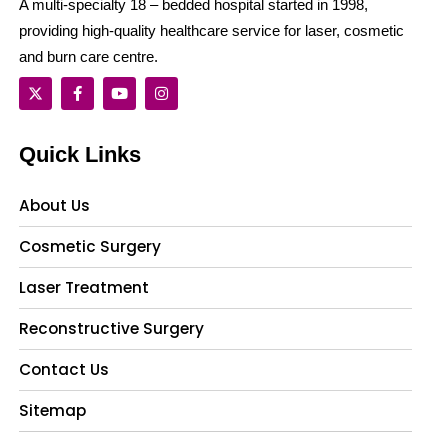
A multi-specialty 18 – bedded hospital started in 1998,
providing high-quality healthcare service for laser, cosmetic
and burn care centre.
Quick Links
About Us
Cosmetic Surgery
Laser Treatment
Reconstructive Surgery
Contact Us
Sitemap