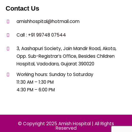
Contact Us
amishhospital@hotmail.com
Call :
+91 99748 07544
3, Aashapuri Society, Jain Mandir Road, Akota,
Opp. Sub-Registrar’s Office, Besides Children
Hospital, Vadodara, Gujarat 390020
Working hours: Sunday to Saturday
11:30 AM – 1:30 PM
4:30 PM – 6:00 PM
© Copyright 2025 Amish Hospital | All Rights
Reserved