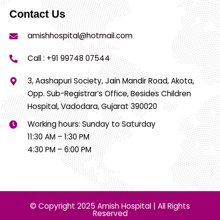
Contact Us
amishhospital@hotmail.com
Call :
+91 99748 07544
3, Aashapuri Society, Jain Mandir Road, Akota,
Opp. Sub-Registrar’s Office, Besides Children
Hospital, Vadodara, Gujarat 390020
Working hours: Sunday to Saturday
11:30 AM – 1:30 PM
4:30 PM – 6:00 PM
© Copyright 2025 Amish Hospital | All Rights
Reserved