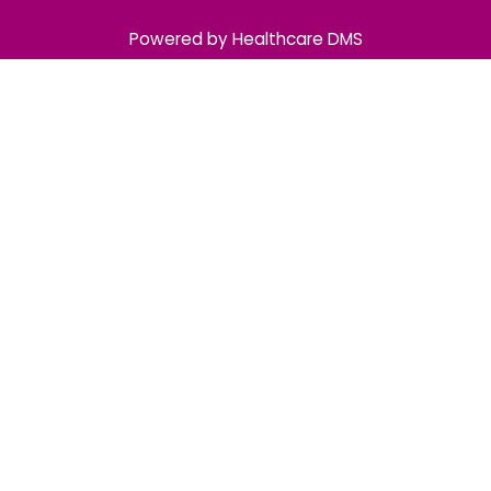
Powered by Healthcare DMS