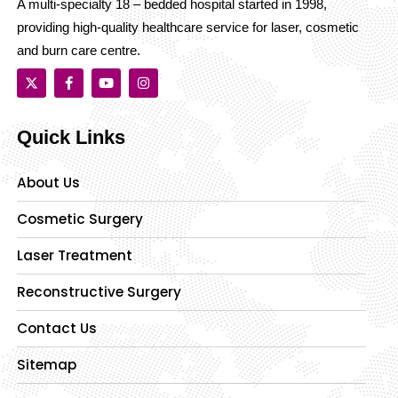
A multi-specialty 18 – bedded hospital started in 1998,
providing high-quality healthcare service for laser, cosmetic
and burn care centre.
Quick Links
About Us
Cosmetic Surgery
Laser Treatment
Reconstructive Surgery
Contact Us
Sitemap