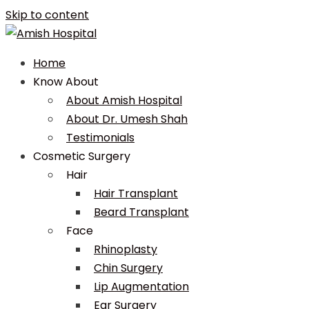
Skip to content
Home
Know About
About Amish Hospital
About Dr. Umesh Shah
Testimonials
Cosmetic Surgery
Hair
Hair Transplant
Beard Transplant
Face
Rhinoplasty
Chin Surgery
Lip Augmentation
Ear Surgery