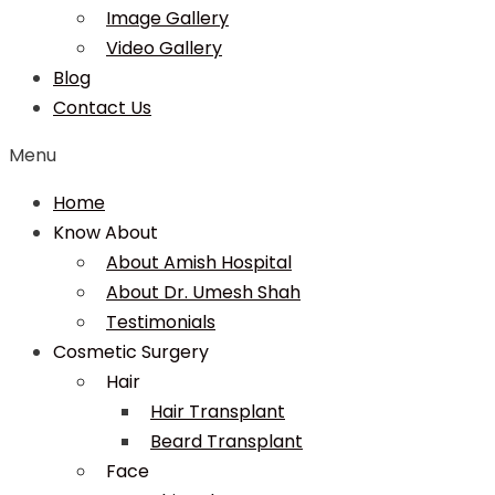
Image Gallery
Video Gallery
Blog
Contact Us
Menu
Home
Know About
About Amish Hospital
About Dr. Umesh Shah
Testimonials
Cosmetic Surgery
Hair
Hair Transplant
Beard Transplant
Face