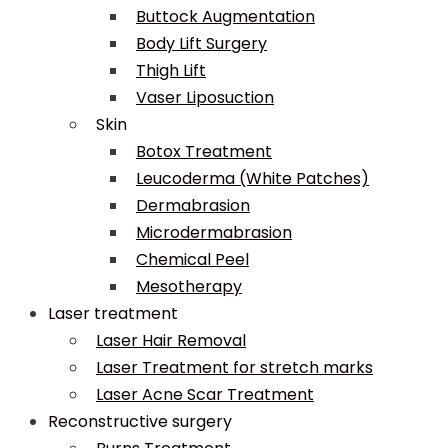
Buttock Augmentation
Body Lift Surgery
Thigh Lift
Vaser Liposuction
Skin
Botox Treatment
Leucoderma (White Patches)
Dermabrasion
Microdermabrasion
Chemical Peel
Mesotherapy
Laser treatment
Laser Hair Removal
Laser Treatment for stretch marks
Laser Acne Scar Treatment
Reconstructive surgery