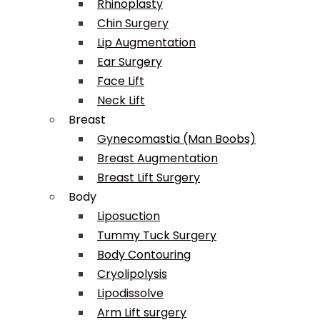
Rhinoplasty
Chin Surgery
Lip Augmentation
Ear Surgery
Face Lift
Neck Lift
Breast
Gynecomastia (Man Boobs)
Breast Augmentation
Breast Lift Surgery
Body
Liposuction
Tummy Tuck Surgery
Body Contouring
Cryolipolysis
Lipodissolve
Arm Lift surgery