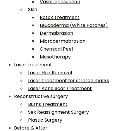
Vaser Liposuction
Skin
Botox Treatment
Leucoderma (White Patches)
Dermabrasion
Microdermabrasion
Chemical Peel
Mesotherapy
Laser treatment
Laser Hair Removal
Laser Treatment for stretch marks
Laser Acne Scar Treatment
Reconstructive surgery
Burns Treatment
Sex Reassignment Surgery
Plastic Surgery
Before & After