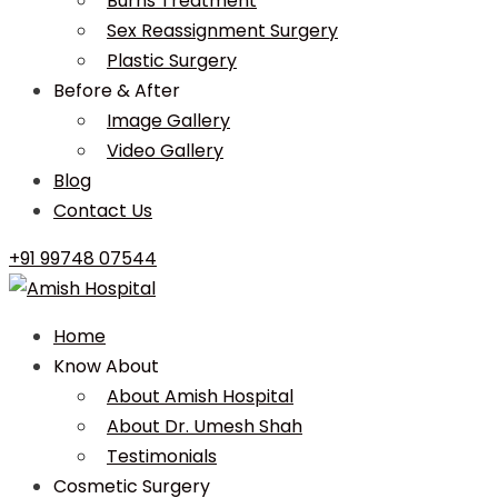
Burns Treatment
Sex Reassignment Surgery
Plastic Surgery
Before & After
Image Gallery
Video Gallery
Blog
Contact Us
+91 99748 07544
Home
Know About
About Amish Hospital
About Dr. Umesh Shah
Testimonials
Cosmetic Surgery