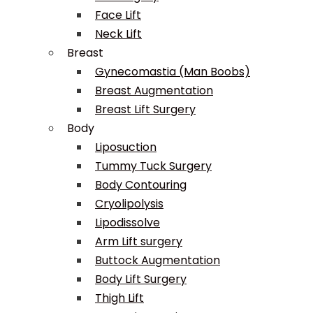
Face Lift
Neck Lift
Breast
Gynecomastia (Man Boobs)
Breast Augmentation
Breast Lift Surgery
Body
Liposuction
Tummy Tuck Surgery
Body Contouring
Cryolipolysis
Lipodissolve
Arm Lift surgery
Buttock Augmentation
Body Lift Surgery
Thigh Lift