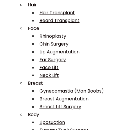
Hair
Hair Transplant
Beard Transplant
Face
Rhinoplasty
Chin Surgery
Lip Augmentation
Ear Surgery
Face Lift
Neck Lift
Breast
Gynecomastia (Man Boobs)
Breast Augmentation
Breast Lift Surgery
Body
Liposuction